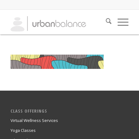
CLASS OFFERINGS
Virtual Wellness Services
Yoga Classes