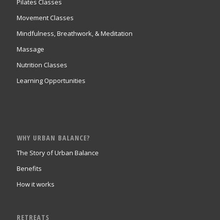
Pilates Classes
Movement Classes
Mindfulness, Breathwork, & Meditation
Massage
Nutrition Classes
Learning Opportunities
WHY URBAN BALANCE?
The Story of Urban Balance
Benefits
How it works
RETREATS