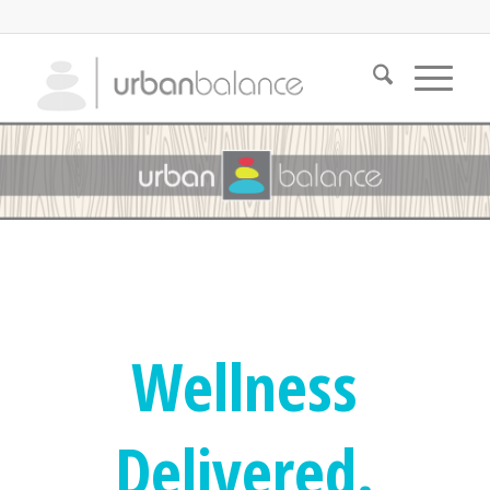
Wellness
Delivered.