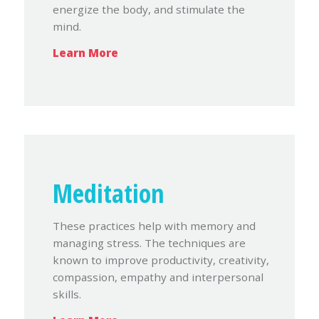
energize the body, and stimulate the
mind.
Learn More
Meditation
These practices help with memory and
managing stress. The techniques are
known to improve productivity, creativity,
compassion, empathy and interpersonal
skills.