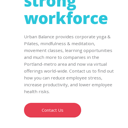
strong
workforce
Urban Balance provides corporate yoga &
Pilates, mindfulness & meditation,
movement classes, learning opportunities
and much more to companies in the
Portland-metro area and now via virtual
offerings world-wide. Contact us to find out
how you can reduce employee stress,
increase productivity, and lower employee
health risks.
Contact Us