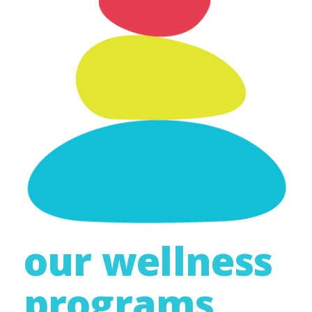
our wellness
programs