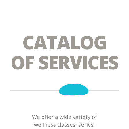
CATALOG
OF SERVICES
We offer a wide variety of
wellness classes, series,