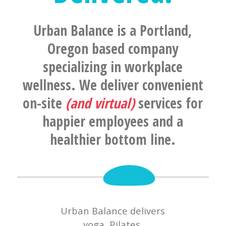
Urban Balance is a Portland,
Oregon based company
specializing in workplace
wellness. We deliver convenient
on-site
(and virtual)
services for
happier employees and a
healthier bottom line.
Urban Balance delivers
yoga, Pilates,