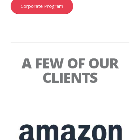
Corporate Program
A FEW OF OUR
CLIENTS