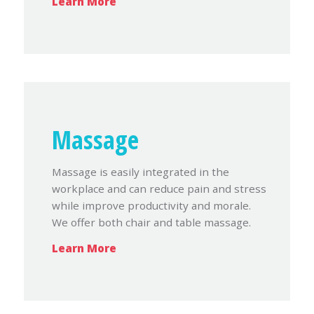
Learn More
Massage
Massage is easily integrated in the
workplace and can reduce pain and stress
while improve productivity and morale.
We offer both chair and table massage.
Learn More