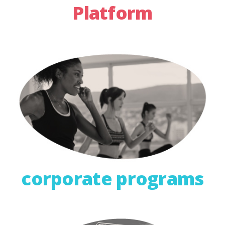
Platform
corporate programs