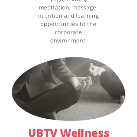
meditation, massage,
nutrition and learning
opportunities to the
corporate
environment.
UBTV Wellness