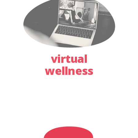
virtual
wellness