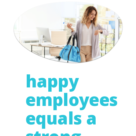
happy
employees
equals a