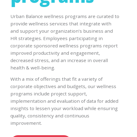
Urban Balance wellness programs are curated to
provide wellness services that integrate with
and support your organization’s business and
HR strategies. Employees participating in
corporate sponsored wellness programs report
improved productivity and engagement,
decreased stress, and an increase in overall
health & well-being.
With a mix of offerings that fit a variety of
corporate objectives and budgets, our wellness
programs include project support,
implementation and evaluation of data for added
insights to lessen your workload while ensuring
quality, consistency and continuous
improvement.