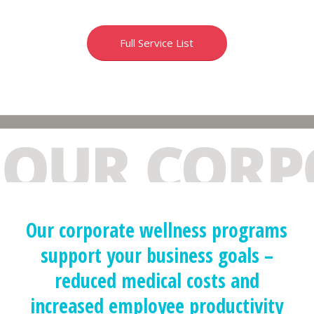
Full Service List
Our corporate wellness programs
support your business goals –
reduced medical costs and
increased employee productivity