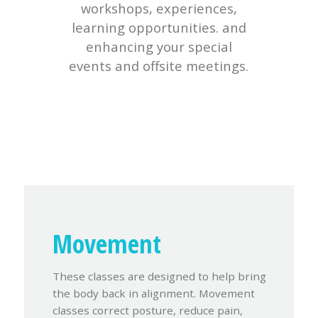
workshops, experiences,
learning opportunities. and
enhancing your special
events and offsite meetings.
Movement
These classes are designed to help bring
the body back in alignment. Movement
classes correct posture, reduce pain,