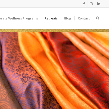
orate Wellness Programs
Retreats
Blog
Contact