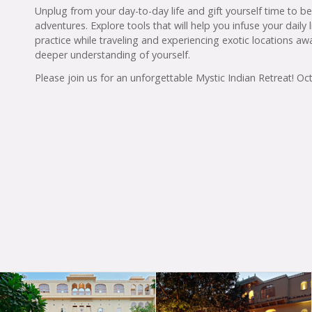
Unplug from your day-to-day life and gift yourself time to b
adventures. Explore tools that will help you infuse your daily
practice while traveling and experiencing exotic locations aw
deeper understanding of yourself.
Please join us for an unforgettable Mystic Indian Retreat! O