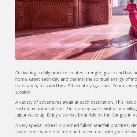
Cultivating a daily practice creates strength, grace and bala
home. Greet each day and channel the spiritual energy of In
meditation, followed by a 90-minute yoga class. Your evening
session.
A variety of adventures await at each destination. This includ
and many historical sites. On morning walks visit a local villa
Jaipur wake up. Enjoy a sunrise boat ride on the Ganges in V
A very special retreat is planned full of heartfelt practices
share some wonderful food and adventures with your fellow 