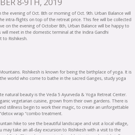
BER 8-9TH, 2019
on the evening of Oct. 8th or morning of Oct. 9th. Urban Balance will
the intra-flights on top of the retreat price. This fee will be collected
arrive on the evening of October 8th, Urban Balance will be happy to
s will meet in the domestic terminal at the Indira Gandhi
t to Rishikesh.
Mountains. Rishikesh is known for being the birthplace of yoga. It is
r the world who come to bathe in the sacred Ganges, study yoga
ite natural beauty is the Veda 5 Ayurveda & Yoga Retreat Center.
ganic vegetarian cuisine, grown from their own gardens. There is
and stillness begin to work their magic, to create an unforgettable
da “detox wrap “combo treatment.
tain hike to see the beautiful landscape and visit a local village,
 may take an all-day excursion to Rishikesh with a visit to the