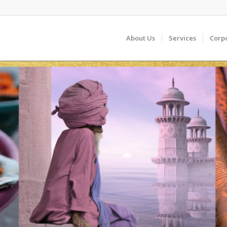
About Us
Services
Corp