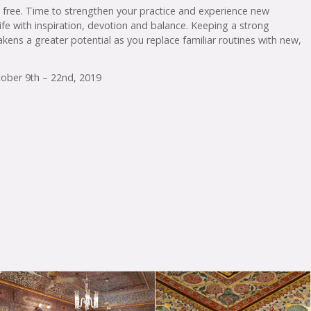
e free. Time to strengthen your practice and experience new
 life with inspiration, devotion and balance. Keeping a strong
akens a greater potential as you replace familiar routines with new,
ctober 9th – 22nd, 2019