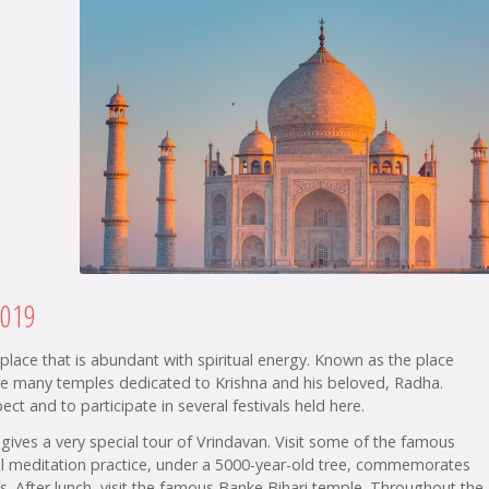
2019
a place that is abundant with spiritual energy. Known as the place
are many temples dedicated to Krishna and his beloved, Radha.
ct and to participate in several festivals held here.
gives a very special tour of Vrindavan. Visit some of the famous
cial meditation practice, under a 5000-year-old tree, commemorates
s. After lunch, visit the famous Banke Bihari temple. Throughout the