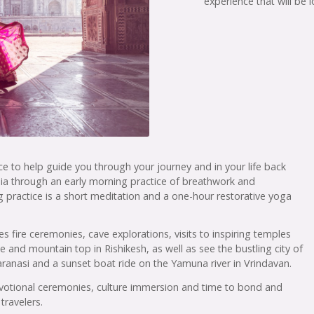
experience that will be
nce to help guide you through your journey and in your life back
dia through an early morning practice of breathwork and
 practice is a short meditation and a one-hour restorative yoga
es fire ceremonies, cave explorations, visits to inspiring temples
ge and mountain top in Rishikesh, as well as see the bustling city of
aranasi and a sunset boat ride on the Yamuna river in Vrindavan.
, devotional ceremonies, culture immersion and time to bond and
travelers.