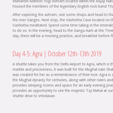
Maharishi Mahesh Yogi Ashram located within the Rajaji Natio
housed the members of the legendary English rock band The
After exploring the ashram, visit some shops and head to th
the river Ganges. Next stop, the Vashistha Cave located on 
Vashistha meditated. Spend some time taking in the emerald s
to do so. In the evening, head to the Ganga Aarti at the Trive
day, there will be a morning practice, and breakfast before fl
Day 4-5: Agra | October 12th-13th 2019
A shuttle takes you from the Delhi Airport to Agra, which is
marble and preciseness, it was built for the Mughal ruler Sh
was created for her as a remembrance of their love. Agra is a
the Mughal dynasty for centuries, along with other rulers and
provides sleeping rooms and space for an early evening prac
provides an opportunity to see the majestic Taj Mahal at sunr
shuttle drive to Vrindavan.