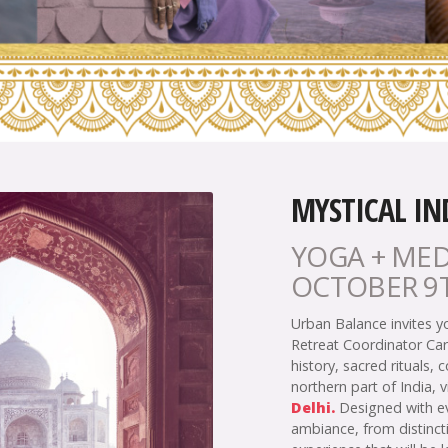
MYSTICAL IN
YOGA + MED
OCTOBER 9T
Urban Balance invites y
Retreat Coordinator Car
history, sacred rituals, 
northern part of India, v
Delhi.
Designed with eve
ambiance, from distincti