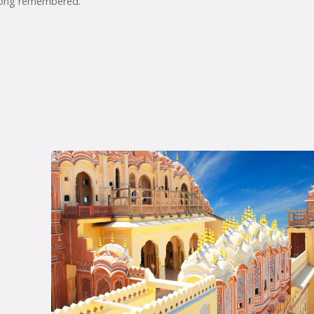
 long remembered.