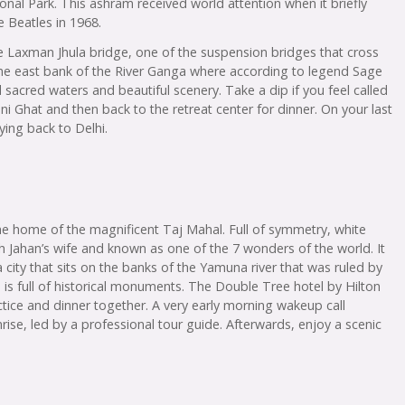
nal Park. This ashram received world attention when it briefly
 Beatles in 1968.
e Laxman Jhula bridge, one of the suspension bridges that cross
the east bank of the River Ganga where according to legend Sage
acred waters and beautiful scenery. Take a dip if you feel called
ni Ghat and then back to the retreat center for dinner. On your last
ying back to Delhi.
 the home of the magnificent Taj Mahal. Full of symmetry, white
ah Jahan’s wife and known as one of the 7 wonders of the world. It
 city that sits on the banks of the Yamuna river that was ruled by
 is full of historical monuments. The Double Tree hotel by Hilton
tice and dinner together. A very early morning wakeup call
ise, led by a professional tour guide. Afterwards, enjoy a scenic