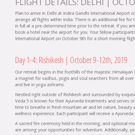
FLIGHT DETAILS: DELHI | OCTO
Plan to arrive in Delhi at Indira Gandhi International Airport 
arrange all flights within India. There is an additional fee for 
in full at a pre-determined time prior to the retreat. If you 
book a hotel near the airport for you. Your fellow participant
International Airport on October 9th for a short morning fligh
Day 1-4: Rishikesh | October 9-12th, 2019
Our retreat begins in the foothills of the majestic Himalayan 
a magnet for sadhus, yogis and soul searchers from all ove
and live in yoga ashrams.
Nestled right outside of Rishikesh and surrounded by exquis
Veda 5 is known for their Ayurveda treatments and serves or
time to breathe in fresh mountain air and let nature, beauty 
wellness experience. Each participant will receive a Ayurve
A sacred fire ceremony held in the morning, and optional moun
are among your opportunities for adventure. Additionally, you