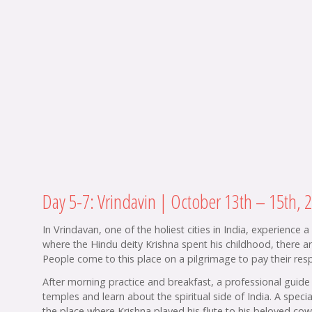
Day 5-7: Vrindavin | October 13th – 15th, 
In Vrindavan, one of the holiest cities in India, experience 
where the Hindu deity Krishna spent his childhood, there 
People come to this place on a pilgrimage to pay their respe
After morning practice and breakfast, a professional guide 
temples and learn about the spiritual side of India. A spe
the place where Krishna played his flute to his beloved cow