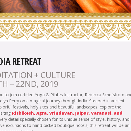
DIA RETREAT
ITATION + CULTURE
H – 22ND, 2019
ou to join certified Yoga & Pilates Instructor, Rebecca Schefstrom an
olyn Perry on a magical journey through India. Steeped in ancient
colorful festivals, holy sites and beautiful landscapes, explore the
isiting
Rishikesh, Agra, Vrindavan, Jaipur, Varanasi, and
ry detail specially chosen for its unique sense of style, history, and
ve excursions to hand-picked boutique hotels, this retreat will be an