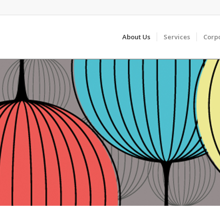
About Us
Services
Corp