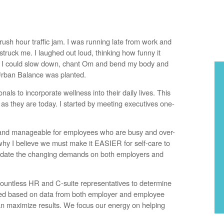
ush hour traffic jam. I was running late from work and
truck me. I laughed out loud, thinking how funny it
 so I could slow down, chant Om and bend my body and
 Urban Balance was planted.
nals to incorporate wellness into their daily lives. This
 they are today. I started by meeting executives one-
, and manageable for employees who are busy and over-
 why I believe we must make it EASIER for self-care to
mmodate the changing demands on both employers and
ountless HR and C-suite representatives to determine
zed based on data from both employer and employee
n maximize results. We focus our energy on helping