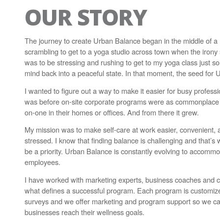
OUR STORY
The journey to create Urban Balance began in the middle of a r
scrambling to get to a yoga studio across town when the irony s
was to be stressing and rushing to get to my yoga class just
mind back into a peaceful state. In that moment, the seed for
I wanted to figure out a way to make it easier for busy professio
was before on-site corporate programs were as commonplace as
on-one in their homes or offices. And from there it grew.
My mission was to make self-care at work easier, convenient
stressed. I know that finding balance is challenging and that’s
be a priority. Urban Balance is constantly evolving to acco
employees.
I have worked with marketing experts, business coaches and c
what defines a successful program. Each program is customi
surveys and we offer marketing and program support so we ca
businesses reach their wellness goals.