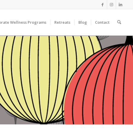
orate Wellness Programs
Retreats
Blog
Contact