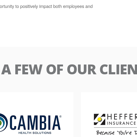
rtunity to positively impact both employees and
A FEW OF OUR CLIE