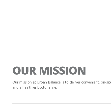
OUR MISSION
Our mission at Urban Balance is to deliver convenient, on-sit
and a healthier bottom line.