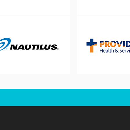
Schedule a Consultati