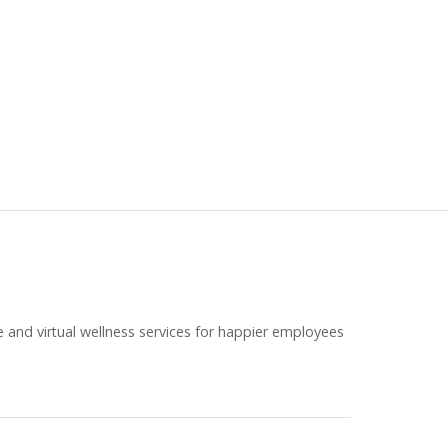
e and virtual wellness services for happier employees