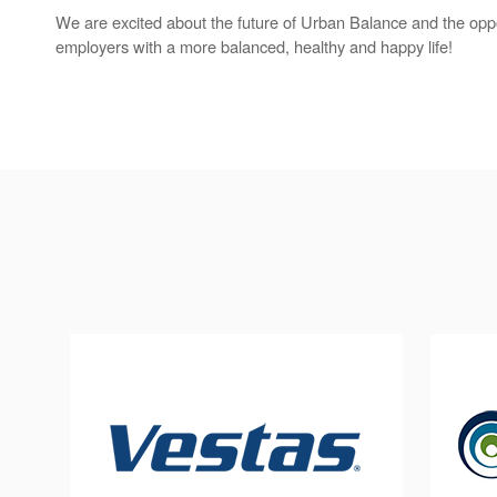
We are excited about the future of Urban Balance and the oppo
employers with a more balanced, healthy and happy life!