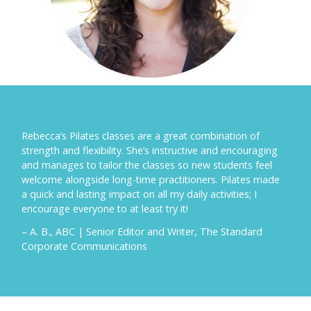
Rebecca’s Pilates classes are a great combination of
strength and flexibility. She’s instructive and encouraging
and manages to tailor the classes so new students feel
welcome alongside long-time practitioners. Pilates made
a quick and lasting impact on all my daily activities; I
encourage everyone to at least try it!
– A. B., ABC | Senior Editor and Writer, The Standard
Corporate Communications