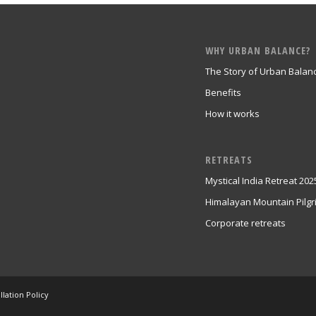
WHY URBAN BALANCE?
The Story of Urban Balan
Benefits
How it works
RETREATS
Mystical India Retreat 202
Himalayan Mountain Pilg
Corporate retreats
lation Policy