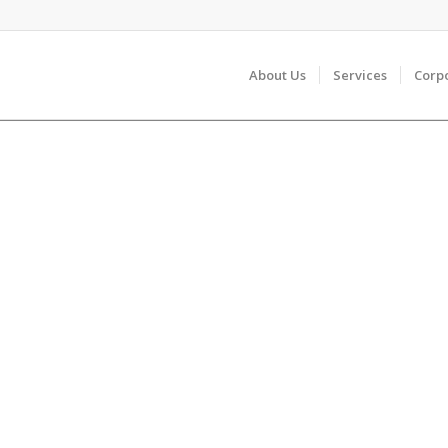
About Us
Services
Corp