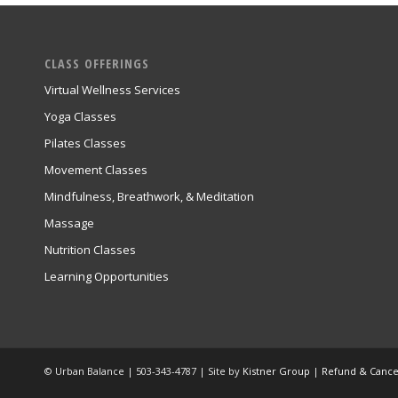
CLASS OFFERINGS
Virtual Wellness Services
Yoga Classes
Pilates Classes
Movement Classes
Mindfulness, Breathwork, & Meditation
Massage
Nutrition Classes
Learning Opportunities
© Urban Balance | 503-343-4787 | Site by
Kistner Group
|
Refund & Cancel