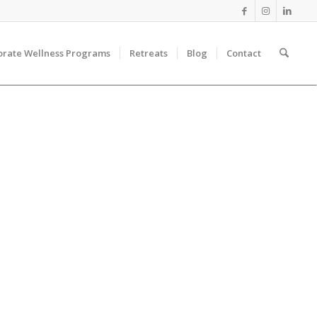
orate Wellness Programs
Retreats
Blog
Contact