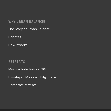
WHY URBAN BALANCE?
The Story of Urban Balance
Benefits
How it works
RETREATS
Mystical India Retreat 2025
Himalayan Mountain Pilgrimage
Corporate retreats