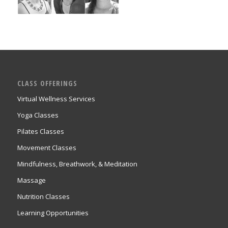
CLASS OFFERINGS
Virtual Wellness Services
Yoga Classes
Pilates Classes
Movement Classes
Mindfulness, Breathwork, & Meditation
Massage
Nutrition Classes
Learning Opportunities