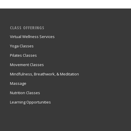
CLASS OFFERINGS
Virtual Wellness Services
Yoga Classes
Pilates Classes
Movement Classes
Mindfulness, Breathwork, & Meditation
Massage
Nutrition Classes
Learning Opportunities