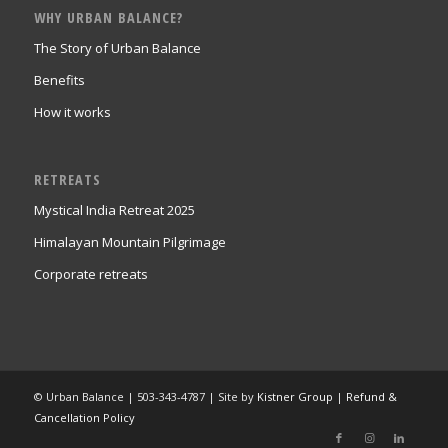
WHY URBAN BALANCE?
The Story of Urban Balance
Benefits
How it works
RETREATS
Mystical India Retreat 2025
Himalayan Mountain Pilgrimage
Corporate retreats
© Urban Balance | 503-343-4787 | Site by
Kistner Group
|
Refund &
Cancellation Policy