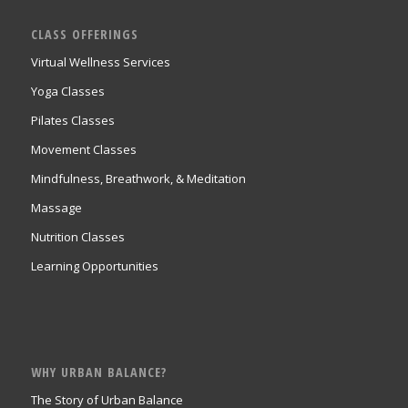
CLASS OFFERINGS
Virtual Wellness Services
Yoga Classes
Pilates Classes
Movement Classes
Mindfulness, Breathwork, & Meditation
Massage
Nutrition Classes
Learning Opportunities
WHY URBAN BALANCE?
The Story of Urban Balance