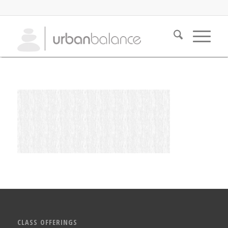
CLASS OFFERINGS