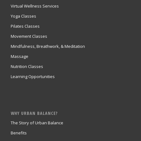
Virtual Wellness Services
Yoga Classes
Pilates Classes
Movement Classes
Mindfulness, Breathwork, & Meditation
Massage
Nutrition Classes
Learning Opportunities
WHY URBAN BALANCE?
The Story of Urban Balance
Benefits