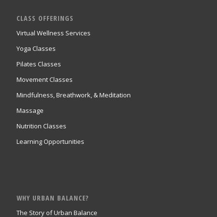
CLASS OFFERINGS
Virtual Wellness Services
Yoga Classes
Pilates Classes
Movement Classes
Mindfulness, Breathwork, & Meditation
Massage
Nutrition Classes
Learning Opportunities
WHY URBAN BALANCE?
The Story of Urban Balance