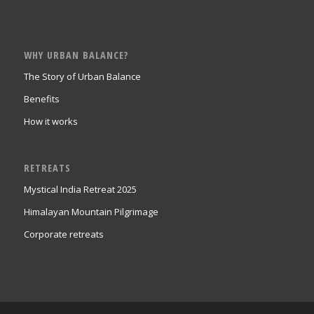
WHY URBAN BALANCE?
The Story of Urban Balance
Benefits
How it works
RETREATS
Mystical India Retreat 2025
Himalayan Mountain Pilgrimage
Corporate retreats