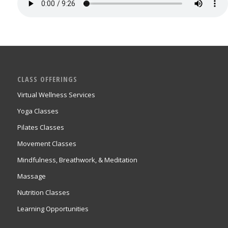
CLASS OFFERINGS
Virtual Wellness Services
Yoga Classes
Pilates Classes
Movement Classes
Mindfulness, Breathwork, & Meditation
Massage
Nutrition Classes
Learning Opportunities