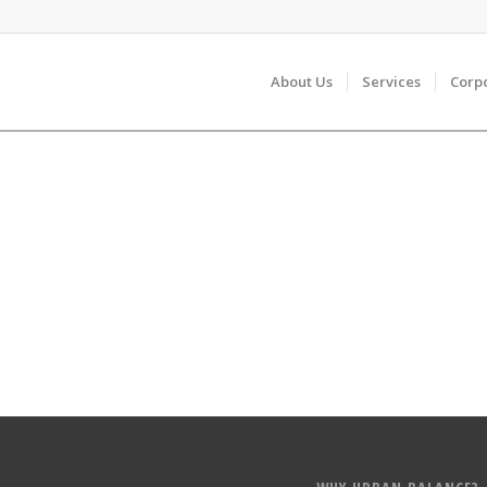
About Us
Services
Corp