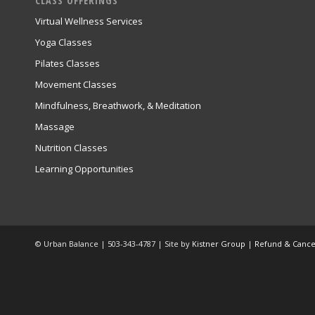
CLASS OFFERINGS
Virtual Wellness Services
Yoga Classes
Pilates Classes
Movement Classes
Mindfulness, Breathwork, & Meditation
Massage
Nutrition Classes
Learning Opportunities
© Urban Balance | 503-343-4787 | Site by
Kistner Group
|
Refund & Cancel