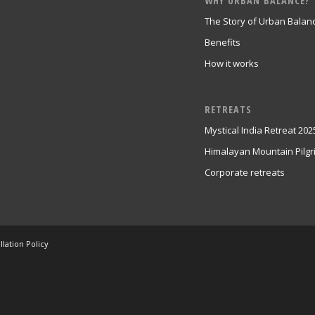
WHY URBAN BALANCE?
The Story of Urban Balan
Benefits
How it works
RETREATS
Mystical India Retreat 202
Himalayan Mountain Pilg
Corporate retreats
lation Policy