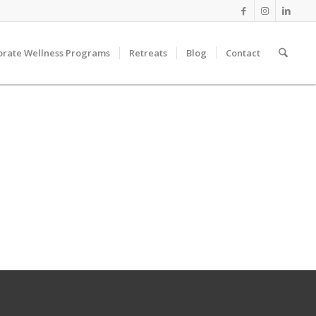
orate Wellness Programs
Retreats
Blog
Contact