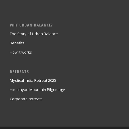
WHY URBAN BALANCE?
The Story of Urban Balance
Benefits
How it works
RETREATS
Mystical India Retreat 2025
Himalayan Mountain Pilgrimage
Corporate retreats