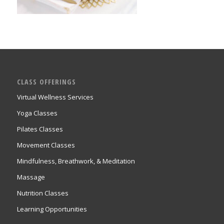
CLASS OFFERINGS
Virtual Wellness Services
Yoga Classes
Pilates Classes
Movement Classes
Mindfulness, Breathwork, & Meditation
Massage
Nutrition Classes
Learning Opportunities