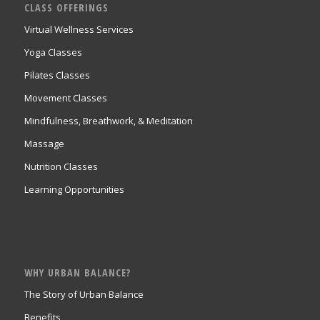
CLASS OFFERINGS
Virtual Wellness Services
Yoga Classes
Pilates Classes
Movement Classes
Mindfulness, Breathwork, & Meditation
Massage
Nutrition Classes
Learning Opportunities
WHY URBAN BALANCE?
The Story of Urban Balance
Benefits