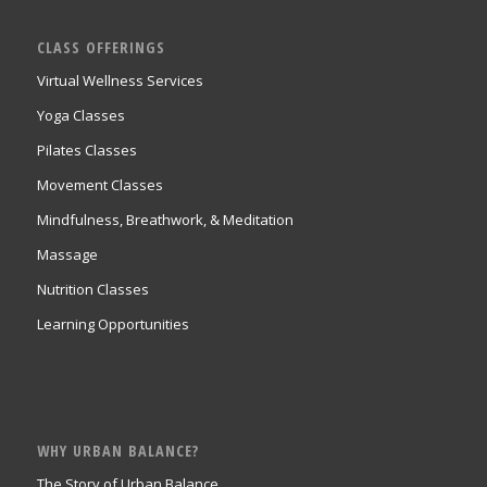
CLASS OFFERINGS
Virtual Wellness Services
Yoga Classes
Pilates Classes
Movement Classes
Mindfulness, Breathwork, & Meditation
Massage
Nutrition Classes
Learning Opportunities
WHY URBAN BALANCE?
The Story of Urban Balance