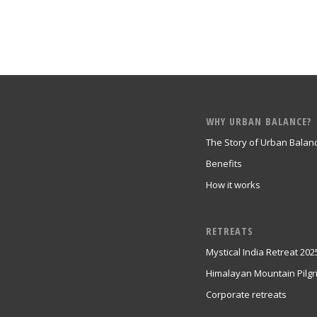
WHY URBAN BALANCE?
The Story of Urban Balan
Benefits
How it works
RETREATS
Mystical India Retreat 202
Himalayan Mountain Pilg
Corporate retreats