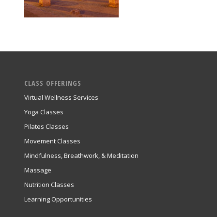
CLASS OFFERINGS
Virtual Wellness Services
Yoga Classes
Pilates Classes
Movement Classes
Mindfulness, Breathwork, & Meditation
Massage
Nutrition Classes
Learning Opportunities