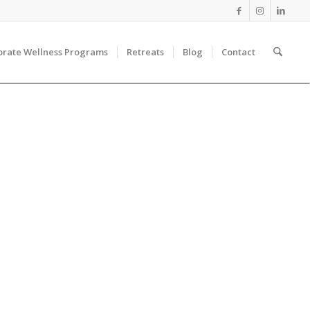
orate Wellness Programs
Retreats
Blog
Contact