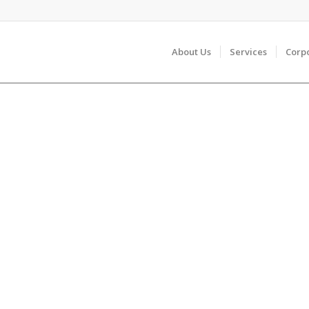
About Us
Services
Corp