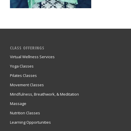
CLASS OFFERINGS
Virtual Wellness Services
Yoga Classes
Pilates Classes
Movement Classes
Mindfulness, Breathwork, & Meditation
Massage
Nutrition Classes
Learning Opportunities