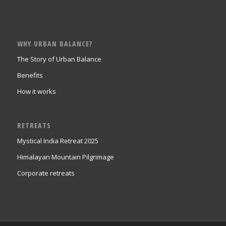
WHY URBAN BALANCE?
The Story of Urban Balance
Benefits
How it works
RETREATS
Mystical India Retreat 2025
Himalayan Mountain Pilgrimage
Corporate retreats