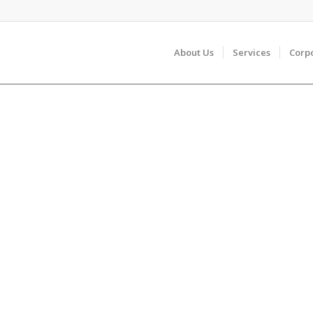
About Us
Services
Corp