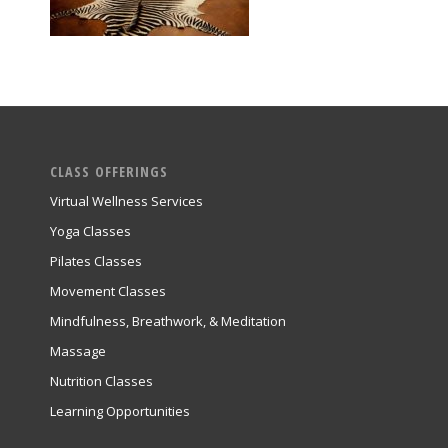
CLASS OFFERINGS
Virtual Wellness Services
Yoga Classes
Pilates Classes
Movement Classes
Mindfulness, Breathwork, & Meditation
Massage
Nutrition Classes
Learning Opportunities