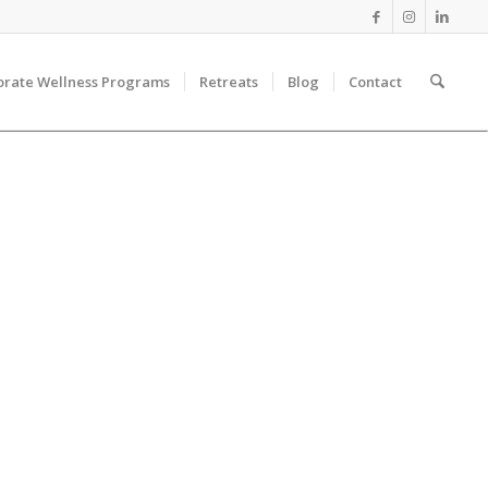
orate Wellness Programs
Retreats
Blog
Contact