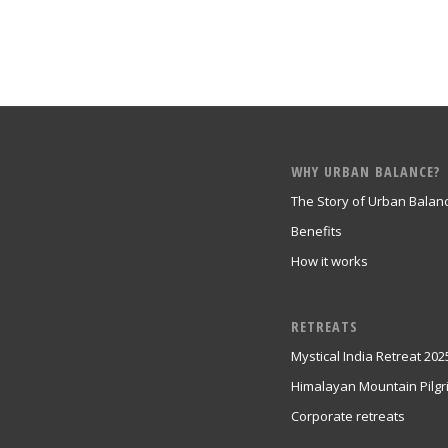
WHY URBAN BALANCE?
The Story of Urban Balan
Benefits
How it works
RETREATS
Mystical India Retreat 202
Himalayan Mountain Pilg
Corporate retreats