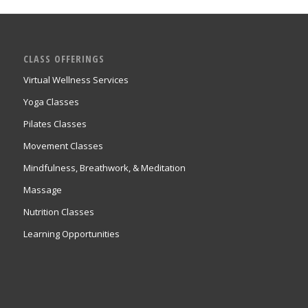
CLASS OFFERINGS
Virtual Wellness Services
Yoga Classes
Pilates Classes
Movement Classes
Mindfulness, Breathwork, & Meditation
Massage
Nutrition Classes
Learning Opportunities