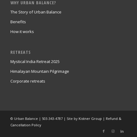
WHY URBAN BALANCE?
The Story of Urban Balance
Benefits
How it works
RETREATS
Mystical India Retreat 2025
Himalayan Mountain Pilgrimage
Corporate retreats
© Urban Balance | 503-343-4787 | Site by
Kistner Group
|
Refund &
Cancellation Policy