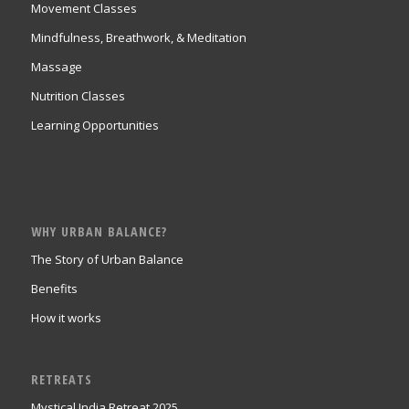
Movement Classes
Mindfulness, Breathwork, & Meditation
Massage
Nutrition Classes
Learning Opportunities
WHY URBAN BALANCE?
The Story of Urban Balance
Benefits
How it works
RETREATS
Mystical India Retreat 2025