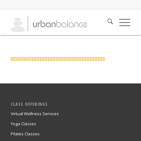
CLASS OFFERINGS
Virtual Wellness Services
Yoga Classes
Pilates Classes