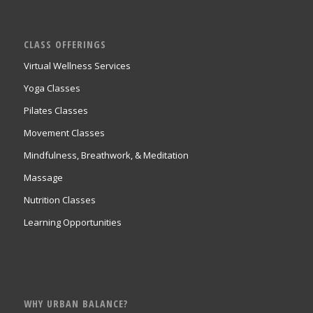
CLASS OFFERINGS
Virtual Wellness Services
Yoga Classes
Pilates Classes
Movement Classes
Mindfulness, Breathwork, & Meditation
Massage
Nutrition Classes
Learning Opportunities
WHY URBAN BALANCE?