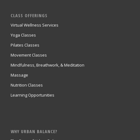
CLASS OFFERINGS
Virtual Wellness Services
Yoga Classes
Pilates Classes
Movement Classes
Mindfulness, Breathwork, & Meditation
Massage
Nutrition Classes
Learning Opportunities
WHY URBAN BALANCE?