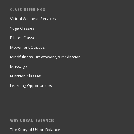
CLASS OFFERINGS
Virtual Wellness Services
Yoga Classes
Pilates Classes
Movement Classes
Mindfulness, Breathwork, & Meditation
Massage
Nutrition Classes
Learning Opportunities
WHY URBAN BALANCE?
The Story of Urban Balance