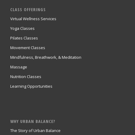
CLASS OFFERINGS
Virtual Wellness Services
Yoga Classes
Pilates Classes
Movement Classes
Mindfulness, Breathwork, & Meditation
Massage
Nutrition Classes
Learning Opportunities
WHY URBAN BALANCE?
The Story of Urban Balance