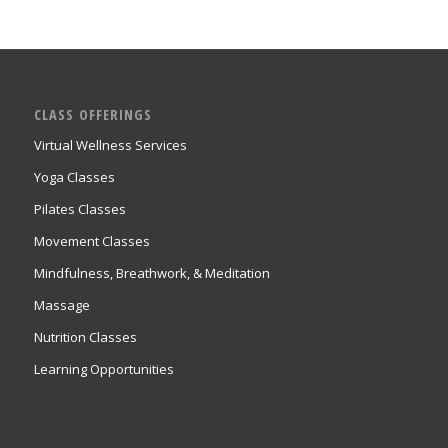
CLASS OFFERINGS
Virtual Wellness Services
Yoga Classes
Pilates Classes
Movement Classes
Mindfulness, Breathwork, & Meditation
Massage
Nutrition Classes
Learning Opportunities