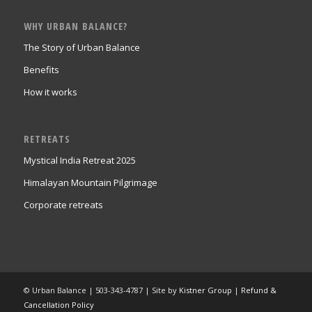
WHY URBAN BALANCE?
The Story of Urban Balance
Benefits
How it works
RETREATS
Mystical India Retreat 2025
Himalayan Mountain Pilgrimage
Corporate retreats
© Urban Balance | 503-343-4787 | Site by
Kistner Group
|
Refund &
Cancellation Policy