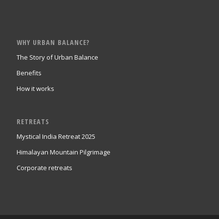
WHY URBAN BALANCE?
The Story of Urban Balance
Benefits
How it works
RETREATS
Mystical India Retreat 2025
Himalayan Mountain Pilgrimage
Corporate retreats