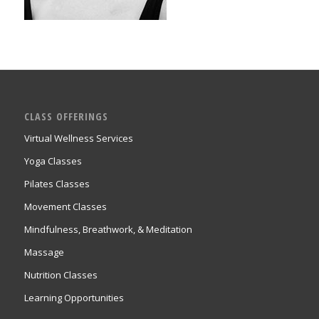
CLASS OFFERINGS
Virtual Wellness Services
Yoga Classes
Pilates Classes
Movement Classes
Mindfulness, Breathwork, & Meditation
Massage
Nutrition Classes
Learning Opportunities