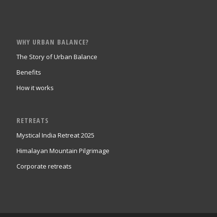
WHY URBAN BALANCE?
The Story of Urban Balance
Benefits
How it works
RETREATS
Mystical India Retreat 2025
Himalayan Mountain Pilgrimage
Corporate retreats