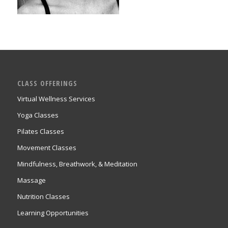
CLASS OFFERINGS
Virtual Wellness Services
Yoga Classes
Pilates Classes
Movement Classes
Mindfulness, Breathwork, & Meditation
Massage
Nutrition Classes
Learning Opportunities