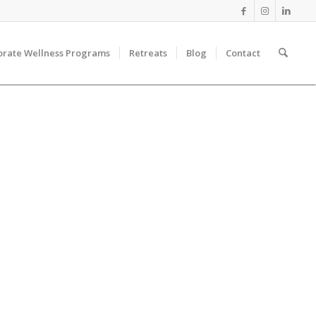
orate Wellness Programs
Retreats
Blog
Contact