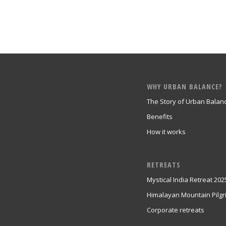
WHY URBAN BALANCE?
The Story of Urban Balan
Benefits
How it works
RETREATS
Mystical India Retreat 202
Himalayan Mountain Pilg
Corporate retreats