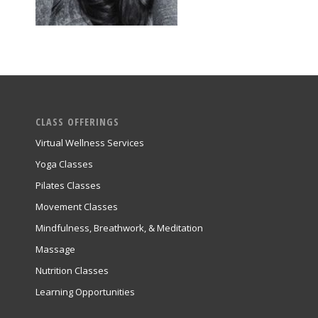
CLASS OFFERINGS
Virtual Wellness Services
Yoga Classes
Pilates Classes
Movement Classes
Mindfulness, Breathwork, & Meditation
Massage
Nutrition Classes
Learning Opportunities