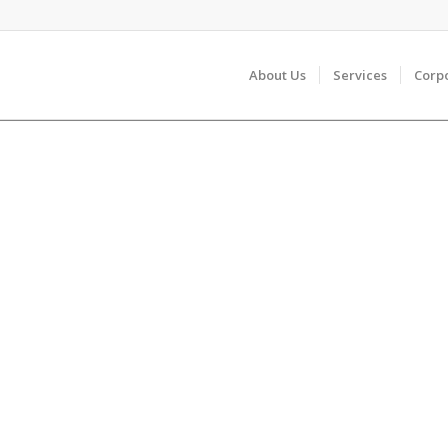
About Us
Services
Corp