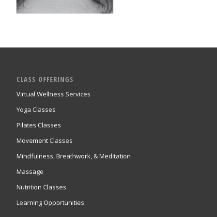
CLASS OFFERINGS
Virtual Wellness Services
Yoga Classes
Pilates Classes
Movement Classes
Mindfulness, Breathwork, & Meditation
Massage
Nutrition Classes
Learning Opportunities