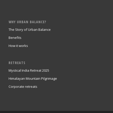
WHY URBAN BALANCE?
The Story of Urban Balance
Benefits
How it works
RETREATS
Mystical India Retreat 2025
Himalayan Mountain Pilgrimage
Corporate retreats