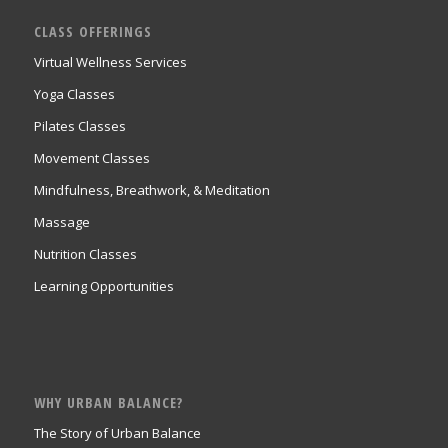
CLASS OFFERINGS
Virtual Wellness Services
Yoga Classes
Pilates Classes
Movement Classes
Mindfulness, Breathwork, & Meditation
Massage
Nutrition Classes
Learning Opportunities
WHY URBAN BALANCE?
The Story of Urban Balance