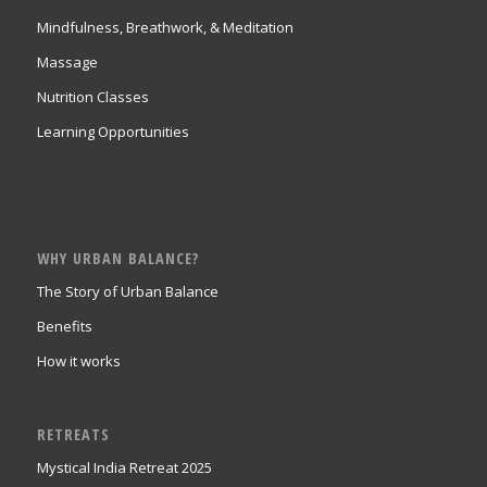
Mindfulness, Breathwork, & Meditation
Massage
Nutrition Classes
Learning Opportunities
WHY URBAN BALANCE?
The Story of Urban Balance
Benefits
How it works
RETREATS
Mystical India Retreat 2025