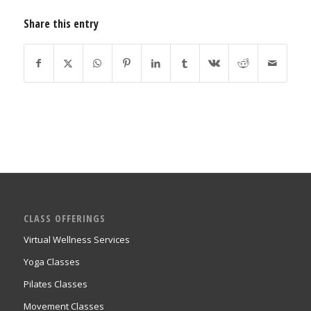
Share this entry
CLASS OFFERINGS
Virtual Wellness Services
Yoga Classes
Pilates Classes
Movement Classes