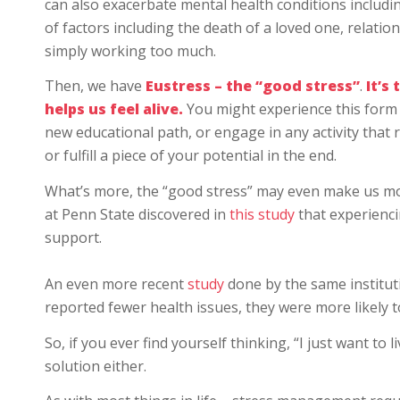
can also exacerbate mental health conditions includi
of factors including the death of a loved one, relation
simply working too much.
Then, we have
Eustress – the “good stress”
.
It’s 
helps us feel alive.
You might experience this form 
new educational path, or engage in any activity that r
or fulfill a piece of your potential in the end.
What’s more, the “good stress” may even make us m
at Penn State discovered in
this study
that experienci
support.
An even more recent
study
done by the same institu
reported fewer health issues, they were more likely t
So, if you ever find yourself thinking, “I just want to l
solution either.