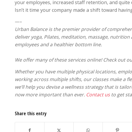
your employees, increased staff retention, and quite 
Isn’t it time your company made a shift toward havi
—–
Urban Balance is the premier provider of comprehens
deliver yoga, Pilates, meditation, massage, nutrition
employees and a healthier bottom line.
We offer many of these services online! Check out ou
Whether you have multiple physical locations, emplo
working across multiple shifts, our classes make a fl
we’ll help you devise a wellness strategy that is tail
now more important than ever.
Contact us
to get sta
Share this entry