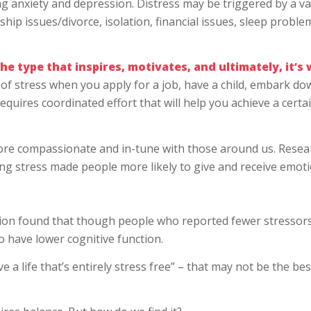
ng anxiety and depression. Distress may be triggered by a va
ship issues/divorce, isolation, financial issues, sleep proble
the type that inspires, motivates, and ultimately, it’s
of stress when you apply for a job, have a child, embark do
equires coordinated effort that will help you achieve a certa
ore compassionate and in-tune with those around us. Resea
ng stress made people more likely to give and receive emot
tion found that though people who reported fewer stressor
o have lower cognitive function.
ive a life that’s entirely stress free” – that may not be the bes