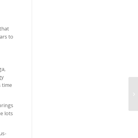
that
ars to
ga,
gy
s time
brings
e lots
us-