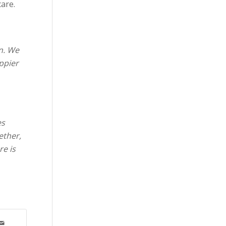
care.
n. We
ppier
es
ether,
re is