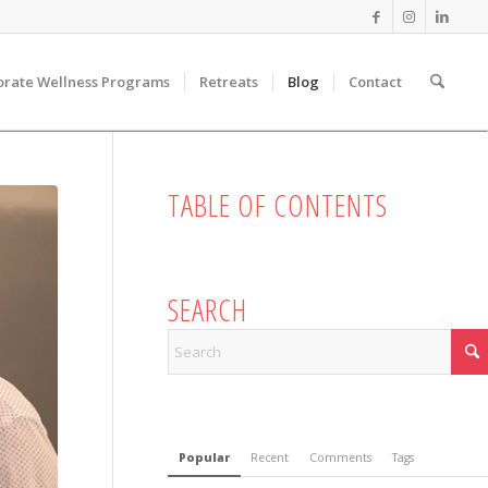
orate Wellness Programs
Retreats
Blog
Contact
TABLE OF CONTENTS
SEARCH
Popular
Recent
Comments
Tags