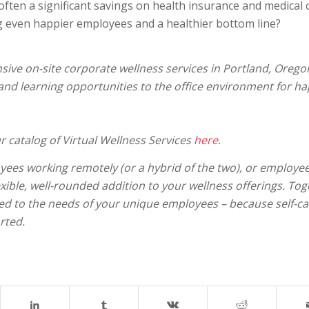
often a significant savings on health insurance and medical 
ng even happier employees and a healthier bottom line?
ive on-site corporate wellness services in Portland, Orego
 and learning opportunities to the office environment for ha
r catalog of Virtual Wellness Services
here
.
yees working remotely (or a hybrid of the two), or employe
exible, well-rounded addition to your wellness offerings. Tog
ored to the needs of your unique employees – because self-ca
rted.