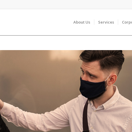
About Us
Services
Corp