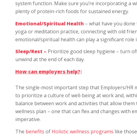
system function. Make sure you’re incorporating a wi
plenty of protein-rich foods for sustained energy.
Emotional/Spiritual Health
– what have you done to
yoga or meditation practice, connecting with old fri
emotional/spiritual health can play a significant role 
Sleep/Rest –
Prioritize good sleep hygiene – turn o
unwind at the end of each day.
How can employers help?
:
The single-most important step that Employers/HR ma
to prioritize a culture of well-being at work and, wi
balance between work and activities that allow them 
wellness plan – one that can flex and changes with em
imperative.
The
benefits
of
Holistic wellness programs
like those