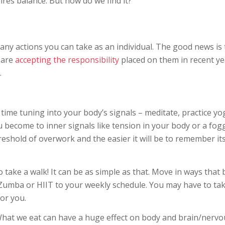
res balance. But how do we find it?
ny actions you can take as an individual. The good news is 
 are
accepting the responsibility
placed on them in recent ye
.
time tuning into your body’s signals – meditate, practice yo
 become to inner signals like tension in your body or a fog
reshold of overwork and the easier it will be to remember it
 take a walk! It can be as simple as that. Move in ways that 
e Zumba or HIIT to your weekly schedule. You may have to tak
or you.
What we eat can have a huge effect on body and brain/nervo