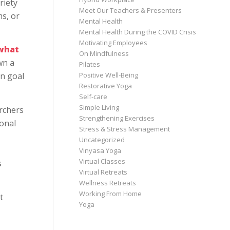
riety
Meet Our Teachers & Presenters
ms, or
Mental Health
Mental Health During the COVID Crisis
Motivating Employees
 what
On Mindfulness
wn a
Pilates
Positive Well-Being
in goal
Restorative Yoga
Self-care
Simple Living
rchers
Strengthening Exercises
ional
Stress & Stress Management
Uncategorized
Vinyasa Yoga
Virtual Classes
s
Virtual Retreats
Wellness Retreats
Working From Home
t
Yoga