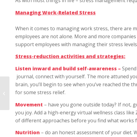
As with most things in life – stress management requi
Managing Work-Related Stress
When it comes to managing work stress, there are ma
employees are not alone. More and more companies
support employees with managing their stress levels
Stress-reduction activities and strategies:
Listen inward and build self-awareness –
Spend 
journal, connect with yourself. The more attuned you
brain, you’ll begin to see when you’ve reached the th
On Mental Wellbeing in
the Workplace: How
for some stress relief.
Companies Can
Demonstrate Care
Movement
– have you gone outside today? If not, go
you joy. Add a high-energy virtual wellness class lik
of different approaches before you find what works f
Nutrition
– do an honest assessment of your diet. 