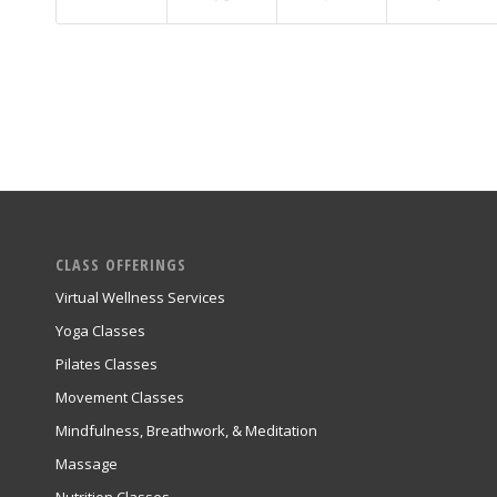
CLASS OFFERINGS
Virtual Wellness Services
Yoga Classes
Pilates Classes
Movement Classes
Mindfulness, Breathwork, & Meditation
Massage
Nutrition Classes