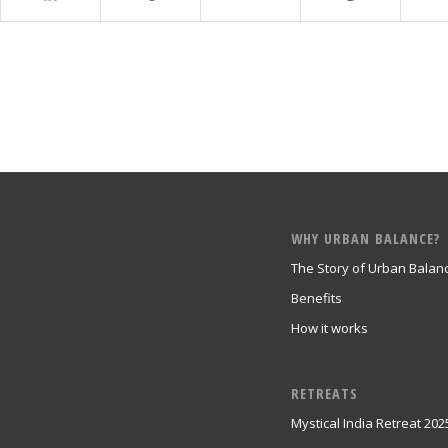
WHY URBAN BALANCE?
The Story of Urban Balan
Benefits
How it works
RETREATS
Mystical India Retreat 202