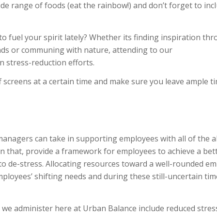
de range of foods (eat the rainbow!) and don’t forget to inc
 fuel your spirit lately? Whether its finding inspiration th
ends or communing with nature, attending to our
in stress-reduction efforts.
ff screens at a certain time and make sure you leave ample t
nagers can take in supporting employees with all of the a
thin that, provide a framework for employees to achieve a bet
to de-stress. Allocating resources toward a well-rounded e
ployees’ shifting needs and during these still-uncertain time
 we administer here at Urban Balance include reduced stres