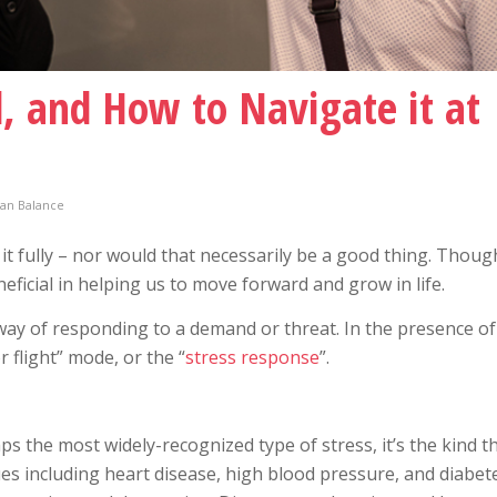
d, and How to Navigate it at
an Balance
 it fully – nor would that necessarily be a good thing. Though
eficial in helping us to move forward and grow in life.
s way of responding to a demand or threat. In the presence of
r flight” mode, or the “
stress response
”.
ps the most widely-recognized type of stress, it’s the kind th
es including heart disease, high blood pressure, and diabete