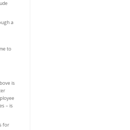
lude
rough a
ime to
bove is
ter
mployee
s – is
s for