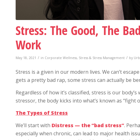
Stress: The Good, The Ba
Work
/
/
May 18, 2021
in
Corporate Wellness
,
Stress & Stress Management
by
Urb
Stress is a given in our modern lives. We can’t escape
gets a pretty bad rap, some stress can actually be ben
Regardless of how it’s classified, stress is our body’
stressor, the body kicks into what’s known as “fight o
The Types of Stress
We’ll start with
Distress — the “bad stress”
. Perha
especially when chronic, can lead to major health issu