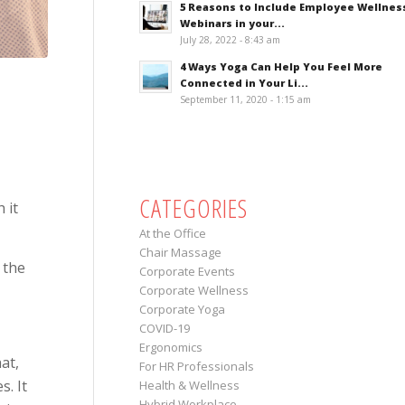
5 Reasons to Include Employee Wellnes
Webinars in your...
July 28, 2022 - 8:43 am
4 Ways Yoga Can Help You Feel More
Connected in Your Li...
September 11, 2020 - 1:15 am
CATEGORIES
 it
At the Office
Chair Massage
 the
Corporate Events
Corporate Wellness
Corporate Yoga
COVID-19
Ergonomics
at,
For HR Professionals
s. It
Health & Wellness
Hybrid Workplace