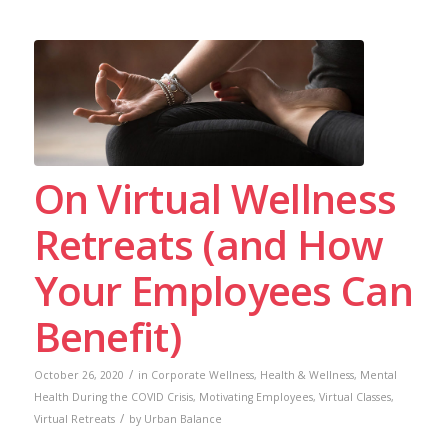
On Virtual Wellness
Retreats (and How
Your Employees Can
Benefit)
/
October 26, 2020
in
Corporate Wellness
,
Health & Wellness
,
Mental
Health During the COVID Crisis
,
Motivating Employees
,
Virtual Classes
,
/
Virtual Retreats
by
Urban Balance