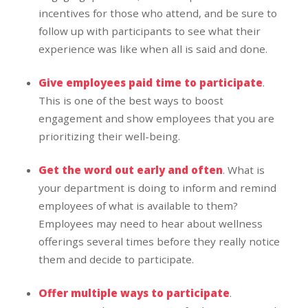
incentives for those who attend, and be sure to
follow up with participants to see what their
experience was like when all is said and done.
Give employees paid time to participate
.
This is one of the best ways to boost
engagement and show employees that you are
prioritizing their well-being.
Get the word out early and often
. What is
your department is doing to inform and remind
employees of what is available to them?
Employees may need to hear about wellness
offerings several times before they really notice
them and decide to participate.
Offer multiple ways to participate
.