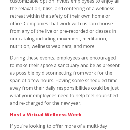
customizable option invites employees to enjoy all
the relaxation, bliss, and centering of a wellness
retreat within the safety of their own home or
office. Companies that work with us can choose
from any of the live or pre-recorded or classes in
our catalog including movement, meditation,
nutrition, wellness webinars, and more.
During these events, employees are encouraged
to make their space a sanctuary and be as present
as possible by disconnecting from work for the
span of a few hours. Having some scheduled time
away from their daily responsibilities could be just
what your employees need to help feel nourished
and re-charged for the new year.
Host a Virtual Wellness Week
If you’re looking to offer more of a multi-day