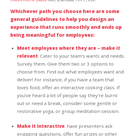
Whichever path you choose here are some
general guidelines to help you design an
experience that runs smoothly and ends up
being meaningful for employees:
Meet employees where they are – make it
relevant
. Cater to your team’s wants and needs.
Survey them. Give them two or 3 options to
choose from. Find out what employees want and
deliver! For instance, if you have a team that
loves food, offer an interactive cooking class. If
you’ve heard a lot of people say they’re burnt
out or need a break, consider some gentle or
restorative yoga, or group meditation session.
Make it interactive
. have presenters ask
engaging questions, offer fun prizes or other