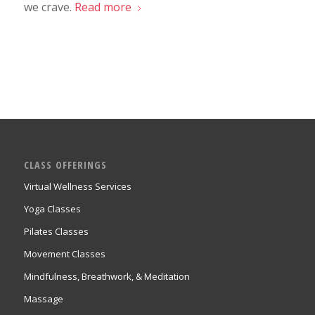
we crave.
Read more
CLASS OFFERINGS
Virtual Wellness Services
Yoga Classes
Pilates Classes
Movement Classes
Mindfulness, Breathwork, & Meditation
Massage