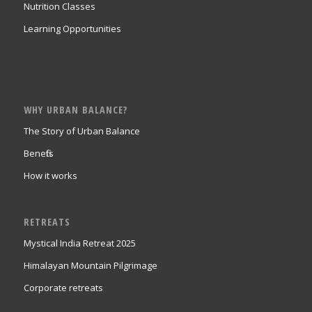
Nutrition Classes
Learning Opportunities
WHY URBAN BALANCE?
The Story of Urban Balance
Benefits
How it works
RETREATS
Mystical India Retreat 2025
Himalayan Mountain Pilgrimage
Corporate retreats