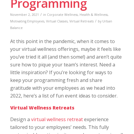
Programming
/
November 2, 2021
in
Corporate Wellness
,
Health & Wellness
,
/
Motivating Employees
,
Virtual Classes
,
Virtual Retreats
by
Urban
Balance
At this point in the pandemic, when it comes to
your virtual wellness offerings, maybe it feels like
you’ve tried it all (and then some!) and aren’t quite
sure how to pique your team’s interest. Need a
little inspiration? If you’re looking for ways to
keep your programming fresh and share
gratitude with your employees as we head into
2022, here’s a list of fun event ideas to consider.
Virtual Wellness Retreats
Design a
virtual wellness retreat
experience
tailored to your employees’ needs. This fully