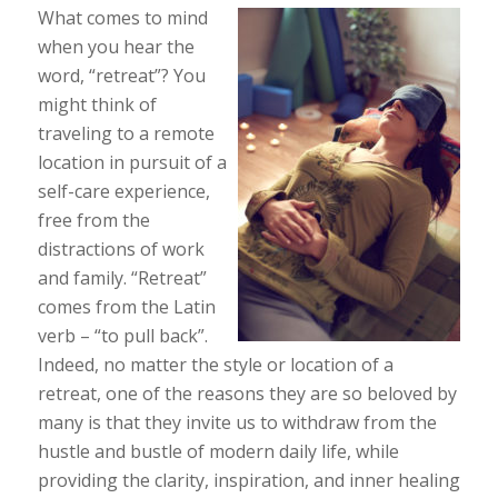
What comes to mind
when you hear the
word, “retreat”? You
might think of
traveling to a remote
location in pursuit of a
self-care experience,
free from the
distractions of work
and family. “Retreat”
comes from the Latin
verb – “to pull back”.
Indeed, no matter the style or location of a
retreat, one of the reasons they are so beloved by
many is that they invite us to withdraw from the
hustle and bustle of modern daily life, while
providing the clarity, inspiration, and inner healing