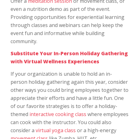
Offer a
meditation session
or movement class, or
even a nutrition demo as part of the event.
Providing opportunities for experiential learning
through classes and webinars can help keep the
event fun and informative while building
community.
Substitute Your In-Person Holiday Gathering
with Virtual Wellness Experiences
If your organization is unable to hold an in-
person holiday gathering again this year, consider
other ways you could bring employees together to
appreciate their efforts and have a little fun. One
of our favorite strategies is to offer a holiday-
themed
interactive cooking class
where employees
can cook with the instructor. You could also
consider a
virtual yoga class
or a high-energy
movement class
like Zumba, HIIT, etc.