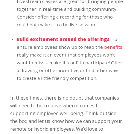
Livestream classes are great for bringing people
together in real-time and building community.
Consider offering a recording for those who
could not make it to the live session.
Build excitement around the offerings
. To
ensure employees show up to reap the
benefits
,
really make it an event that employees won’t
want to miss – make it “cool” to participate! Offer
a drawing or other incentive or find other ways
to create a little friendly competition.
In these times, there is no doubt that companies
will need to be creative when it comes to
supporting employee well-being. Think outside
the box and let us know how we can support your
remote or hybrid employees. We’d love to