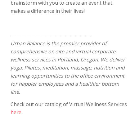
brainstorm with you to create an event that
makes a difference in their lives!
————————————————-
Urban Balance is the premier provider of
comprehensive on-site and virtual corporate
wellness services in Portland, Oregon. We deliver
yoga, Pilates, meditation, massage, nutrition and
learning opportunities to the office environment
for happier employees and a healthier bottom
line.
Check out our catalog of Virtual Wellness Services
here
.