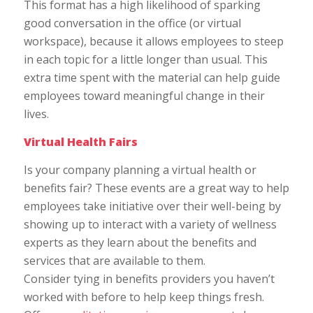
This format has a high likelihood of sparking
good conversation in the office (or virtual
workspace), because it allows employees to steep
in each topic for a little longer than usual. This
extra time spent with the material can help guide
employees toward meaningful change in their
lives.
Virtual Health Fairs
Is your company planning a virtual health or
benefits fair? These events are a great way to help
employees take initiative over their well-being by
showing up to interact with a variety of wellness
experts as they learn about the benefits and
services that are available to them.
Consider tying in benefits providers you haven’t
worked with before to help keep things fresh.