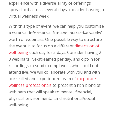
experience with a diverse array of offerings
spread out across several days, consider hosting a
virtual wellness week.
With this type of event, we can help you customize
a creative, informative, fun and interactive weeks’
worth of webinars. One possible way to structure
the event is to focus on a different
dimension of
well-being
each day for 5 days. Consider having 2-
3 webinars live-streamed per day, and opt-in for
recordings to send to employees who could not
attend live. We will collaborate with you and with
our skilled and experienced team of
corporate
wellness professionals
to present a rich blend of
webinars that will speak to mental, financial,
physical, environmental and nutritional/social
well-being.