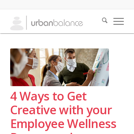
4 Ways to Get
Creative with your
Employee Wellness