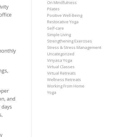
On Mindfulness
vity
Pilates
office
Positive Well-Being
Restorative Yoga
Self-care
Simple Living
Strengthening Exercises
Stress & Stress Management
monthly
Uncategorized
Vinyasa Yoga
Virtual Classes
ngs,
Virtual Retreats
Wellness Retreats
Working From Home
pper
Yoga
on, and
r days
s,
ly