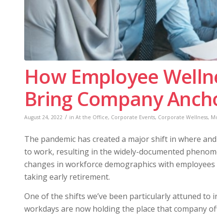
How Employee Welln
Bring Company Anchor
/
August 24, 2022
in
At the Office
,
Corporate Events
,
Corporate Wellness
,
Mo
The pandemic has created a major shift in where an
to work, resulting in the widely-documented phenome
changes in workforce demographics with employees 
taking early retirement.
One of the shifts we’ve been particularly attuned to i
workdays are now holding the place that company off-