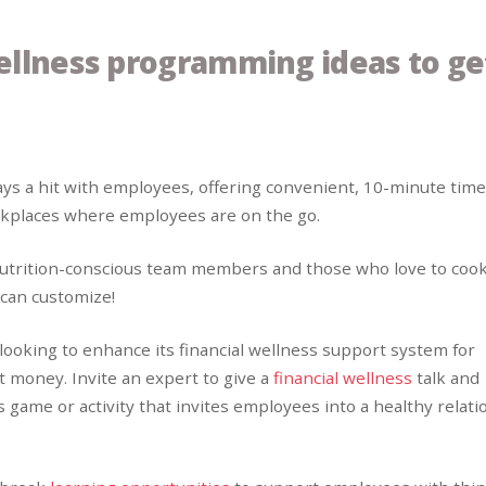
ellness programming ideas to ge
ays a hit with employees, offering convenient, 10-minute time
orkplaces where employees are on the go.
nutrition-conscious team members and those who love to cook
 can customize!
 looking to enhance its financial wellness support system for
 money. Invite an expert to give a
financial wellness
talk and
ss game or activity that invites employees into a healthy relat