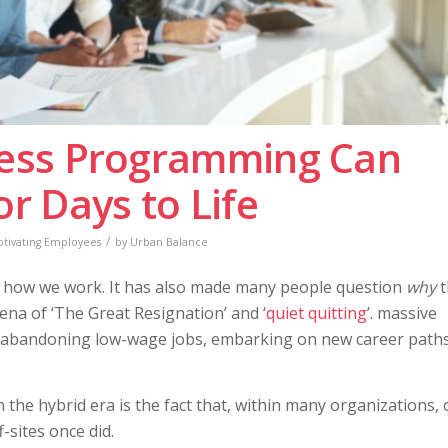
ess Programming Can
 Days to Life
/
tivating Employees
by
Urban Balance
d how we work. It has also made many people question
why
t
na of ‘The Great Resignation’ and ‘
quiet quitting
’. massive
abandoning low-wage jobs, embarking on new career paths
n the hybrid era is the fact that, within many organizations, 
sites once did.