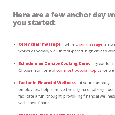
Here are a few anchor day w
you started:
Offer chair massage
– while
chair massage
is alw
works especially well in fast-paced, high-stress w
Schedule an On-site Cooking Demo
– great for 
Choose from one of
our most popular topics
, or we
Factor in Financial Wellness
– if your company is
employees, help remove the stigma of talking about
facilitate a fun, thought-provoking financial wellne
with their finances.