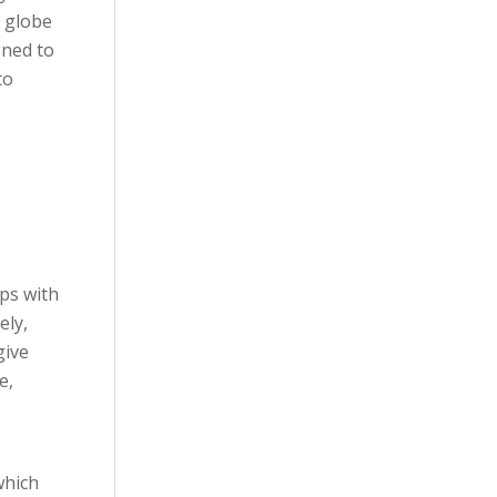
 globe
gned to
to
ps with
ely,
give
e,
which