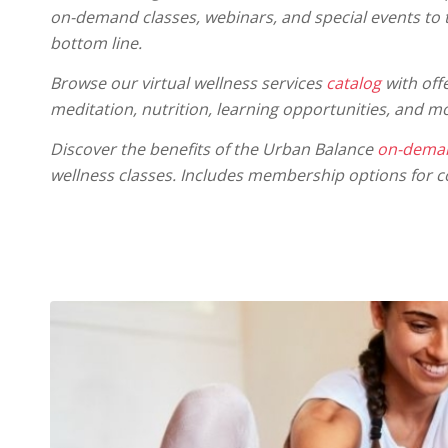
on-demand classes, webinars, and special events to
bottom line.
Browse our virtual wellness services
catalog
with offe
meditation, nutrition, learning opportunities, and m
Discover the benefits of the Urban Balance
on-deman
wellness classes. Includes membership options for c