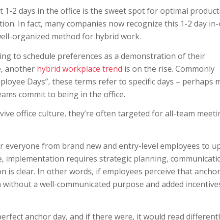
-2 days in the office is the sweet spot for optimal producti
tion. In fact, many companies now recognize this 1-2 day in-
ell-organized method for hybrid work.
ng to schedule preferences as a demonstration of their
e, another
hybrid workplace trend
is on the rise. Commonly
mployee Days”, these terms refer to specific days – perhaps 
eams commit to being in the office.
ive office culture, they’re often targeted for all-team meeti
for everyone from brand new and entry-level employees to u
ve, implementation requires strategic planning, communicati
 is clear. In other words, if employees perceive that ancho
n without a well-communicated purpose and added incentive
rfect anchor day, and if there were, it would read different