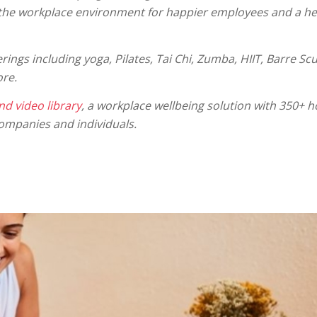
 the workplace environment for happier employees and a he
rings including yoga, Pilates, Tai Chi, Zumba, HIIT, Barre Scu
ore.
d video library
, a workplace wellbeing solution with 350+ ho
ompanies and individuals.