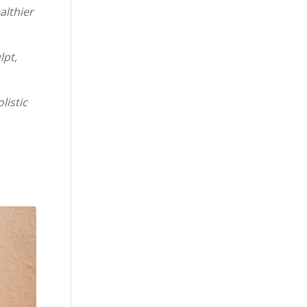
althier
lpt,
listic