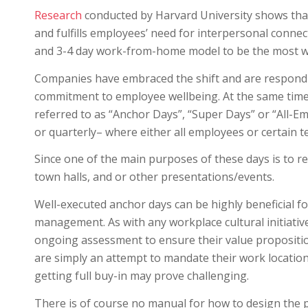
Research
conducted by Harvard University shows that 1
and fulfills employees’ need for interpersonal connec
and 3-4 day work-from-home model to be the most w
Companies have embraced the shift and are respondi
commitment to employee wellbeing. At the same tim
referred to as “Anchor Days”, “Super Days” or “All-E
or quarterly– where either all employees or certain t
Since one of the main purposes of these days is to rev
town halls, and or other presentations/events.
Well-executed anchor days can be highly beneficial 
management. As with any workplace cultural initiati
ongoing assessment to ensure their value proposition
are simply an attempt to mandate their work locatio
getting full buy-in may prove challenging.
There is of course no manual for how to design the pe