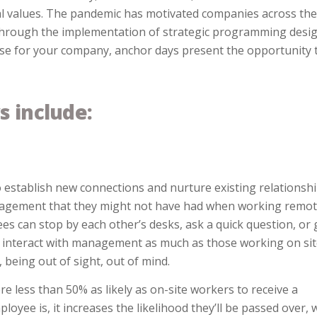
al values. The pandemic has motivated companies across the
through the implementation of strategic programming desi
 case for your company, anchor days present the opportunity 
s include:
 establish new connections and nurture existing relationshi
anagement that they might not have had when working remot
s can stop by each other’s desks, ask a quick question, or 
 interact with management as much as those working on sit
being out of sight, out of mind.
 less than 50% as likely as on-site workers to receive a
oyee is, it increases the likelihood they’ll be passed over, 