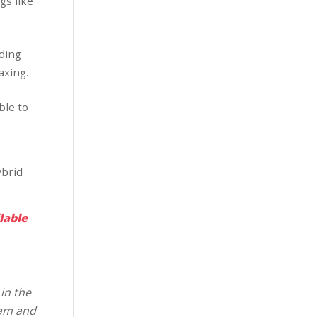
gs like
dding
axing.
ble to
brid
lable
in the
eam and