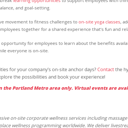
 break
learning opportunities
to support employees with thin
alance, and goal-setting.
ive movement to fitness challenges to
on-site yoga classes
, a
employees together for a shared experience that’s fun and rel
 opportunity for employees to learn about the benefits availa
le everyone is on-site.
vities for your company’s on-site anchor days?
Contact
the hy
xplore the possibilities and book your experience!
n the Portland Metro area only. Virtual events are avai
ive on-site corporate wellness services including massage 
kplace wellness programming worldwide. We deliver livestr