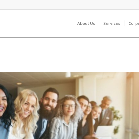
About Us
Services
Corp