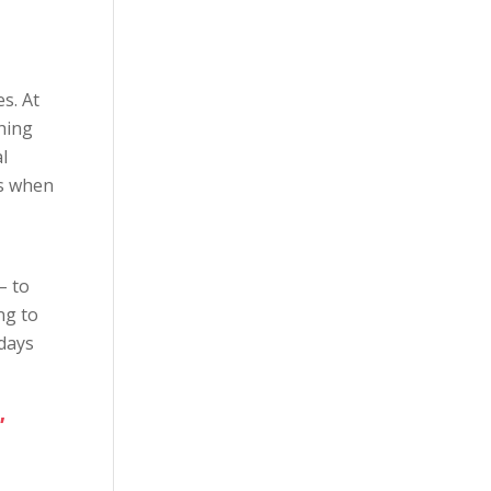
s. At
hing
l
es when
– to
ng to
 days
,