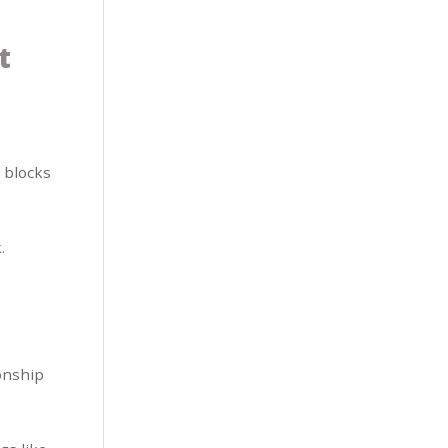
t
 blocks
.
ionship