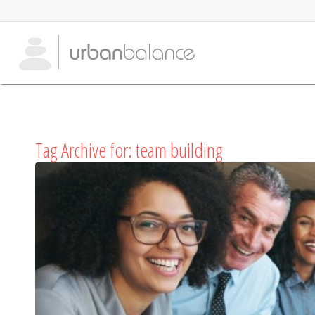
Tag Archive for:
team building