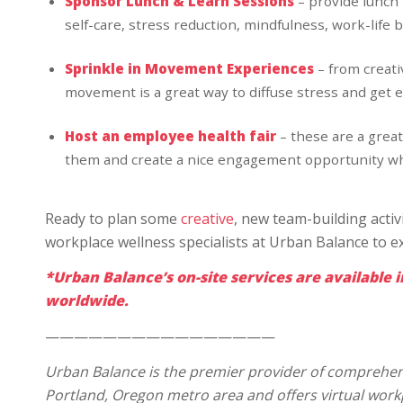
Sponsor Lunch & Learn Sessions
– provide lunch
self-care, stress reduction, mindfulness, work-life b
Sprinkle in Movement Experiences
– from creat
movement is a great way to diffuse stress and get 
Host an employee health fair
– these are a great
them and create a nice engagement opportunity whi
Ready to plan some
creative
, new team-building acti
workplace wellness specialists at Urban Balance to e
*Urban Balance’s on-site services are available i
worldwide.
————————————————
Urban Balance is the premier provider of comprehens
Portland, Oregon metro area and offers virtual wor