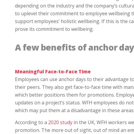
depending on the industry and the company’s cultur
to uplevel their commitment to employee wellbeing 
support employees’ holistic wellbeing. If this is the
prove its commitment to wellbeing.
A few benefits of anchor day
Meaningful Face-to-Face Time
Employees can use anchor days to their advantage to
their peers. They also get face-to-face time with m
which better positions them for promotions. Employee
updates on a project’s status. WFH employees do not
which may put them at a disadvantage in these areas, 
According to a
2020 study
in the UK, WFH workers were
promotion. The more out of sight, out of mind an empl