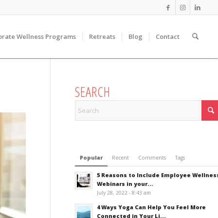
orate Wellness Programs
Retreats
Blog
Contact
SEARCH
Popular
Recent
Comments
Tags
5 Reasons to Include Employee Wellnes
Webinars in your...
July 28, 2022 - 8:43 am
4 Ways Yoga Can Help You Feel More
Connected in Your Li...