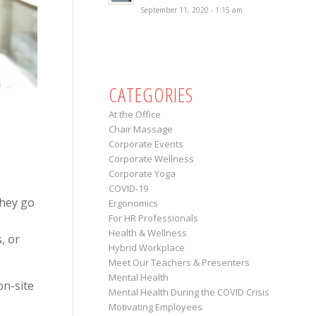
September 11, 2020 - 1:15 am
CATEGORIES
At the Office
Chair Massage
Corporate Events
Corporate Wellness
Corporate Yoga
COVID-19
hey go
Ergonomics
For HR Professionals
Health & Wellness
, or
Hybrid Workplace
Meet Our Teachers & Presenters
Mental Health
on-site
Mental Health During the COVID Crisis
Motivating Employees