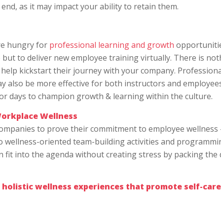
nd, as it may impact your ability to retain them.
are hungry for
professional learning and growth
opportunitie
but to deliver new employee training virtually. There is not
 help kickstart their journey with your company. Professiona
 also be more effective for both instructors and employe
hor days to champion growth & learning within the culture.
orkplace Wellness
companies to prove their commitment to employee wellness 
to wellness-oriented team-building activities and programmi
n fit into the agenda without creating stress by packing the
 holistic wellness experiences that promote self-care