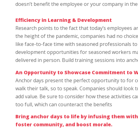
doesn’t benefit the employee or your company in the e
Efficiency in Learning & Development
Research points to the fact that today’s employees 
the height of the pandemic, companies had no choice 
like face-to-face time with seasoned professionals to
development opportunities for seasoned workers may
delivered in person. Build training sessions into anc
An Opportunity to Showcase Commitment to W
Anchor days present the perfect opportunity to for 
walk their talk, so to speak. Companies should look 
add value. Be sure to consider how these activities ca
too full, which can counteract the benefits
Bring anchor days to life by infusing them with
foster community, and boost morale.