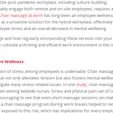
the post-pandemic workplace, including culture-building,
itably engage both remote and on-site employees, requires 
Chair massage at work
has long been an employee wellness
s a proactive solution for the hybrid workplace, effectively
loyee stress and an overall decrease in mental wellbeing.
age and how regularly incorporating these services into your
cultivate a thriving and efficient work environment in the 
ive Wellness
ation of stress among employees is undeniable. Chair massa
hat not only alleviates tension but also fosters mental wellbe
igate many stress-related issues. In one
study
, chair massa
ain among bedside nurses. Stress and physical pain can of 
s encouraging to see that even short massage sessions can ma
f a chair massage program during work breaks helped to re
exposed to this risk, which has implications for every empl