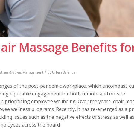
hair Massage Benefits fo
/
Stress & Stress Management
by
Urban Balance
allenges of the post-pandemic workplace, which encompass cu
suring equitable engagement for both remote and on-site
 prioritizing employee wellbeing. Over the years, chair ma
loyee wellness programs. Recently, it has re-emerged as a pr
ckling issues such as the negative effects of stress as well a
 employees across the board.