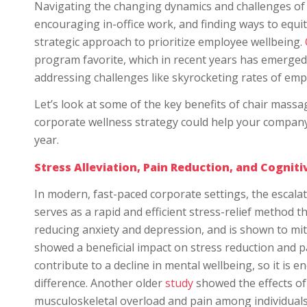
Navigating the changing dynamics and challenges of 
encouraging in-office work, and finding ways to equ
strategic approach to prioritize employee wellbeing.
program favorite, which in recent years has emerged a
addressing challenges like skyrocketing rates of emp
Let’s look at some of the key benefits of chair mass
corporate wellness strategy could help your company 
year.
Stress Alleviation, Pain Reduction, and Cognit
In modern, fast-paced corporate settings, the escal
serves as a rapid and efficient stress-relief method t
reducing anxiety and depression, and is shown to mit
showed a beneficial impact on stress reduction and p
contribute to a decline in mental wellbeing, so it i
difference. Another older
study
showed the effects o
musculoskeletal overload and pain among individuals 