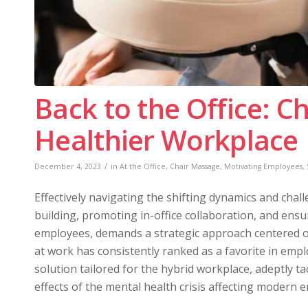
Back to the Office: C
Healthier Workplace
/
December 4, 2023
in
At the Office
,
Chair Massage
,
Motivating Employees
,
Effectively navigating the shifting dynamics and ch
building, promoting in-office collaboration, and en
employees, demands a strategic approach centered on
at work has consistently ranked as a favorite in emp
solution tailored for the hybrid workplace, adeptly ta
effects of the mental health crisis affecting modern