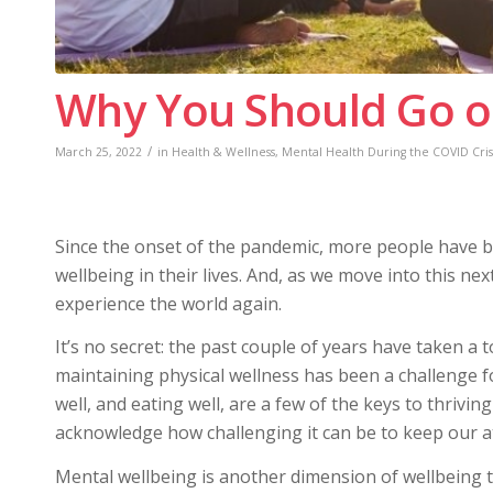
Why You Should Go o
/
March 25, 2022
in
Health & Wellness
,
Mental Health During the COVID Cris
Since the onset of the pandemic, more people have b
wellbeing in their lives. And, as we move into this ne
experience the world again.
It’s no secret: the past couple of years have taken a 
maintaining physical wellness has been a challenge 
well, and eating well, are a few of the keys to thrivin
acknowledge how challenging it can be to keep our at
Mental wellbeing is another dimension of wellbeing 