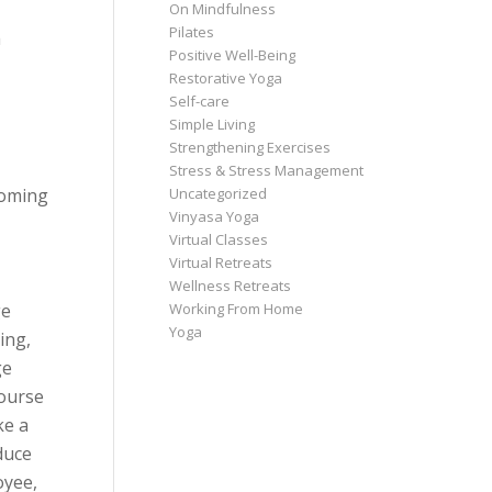
On Mindfulness
Pilates
a
Positive Well-Being
Restorative Yoga
Self-care
Simple Living
Strengthening Exercises
Stress & Stress Management
Uncategorized
coming
Vinyasa Yoga
Virtual Classes
Virtual Retreats
Wellness Retreats
Working From Home
ge
Yoga
ing,
ge
course
ke a
duce
oyee,