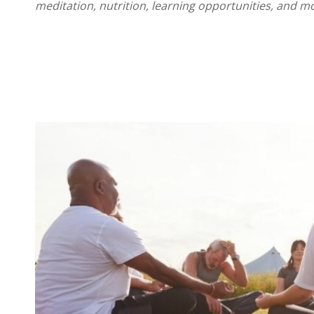
meditation, nutrition, learning opportunities, and m