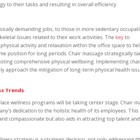
to their tasks and resulting in overall efficiency.
ically demanding jobs, to those in more sedentary occupat
etal issues related to their work activities. The
key
to
hysical activity and relaxation within the office space to he
ame position for long periods. Chair massage strategically ta
oting comprehensive physical wellbeing. Implementing chai
ely approach the mitigation of long-term physical health issu
ss Trends
lace wellness programs will be taking center stage. Chair 
ny’s dedication to the holistic health of its employees. This
and compassionate but also aids in attracting top talent and
ess strategy is a strategic decision, not only addressing t