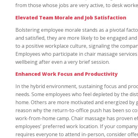
from those whose jobs are very active, to desk worke
Elevated Team Morale and Job Satisfaction
Bolstering employee morale stands as a pivotal facto
and satisfied, they are more likely to be engaged and
to a positive workplace culture, signaling the compan
Employees who participate in chair massage services o
wellbeing after even a very brief session.
Enhanced Work Focus and Productivity
In the hybrid environment, sustaining focus and produ
needs. Some employees who feel depleted by the distr
home. Others are more motivated and energized by ge
reason why the return-to-office push has been so con
work-from-home camp. Chair massage has proven effe
employees’ preferred work location. If your company
requires everyone to attend in-person, consider offe