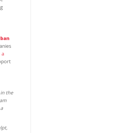
ng
rban
anies
 a
pport
in the
eam
 a
lpt,