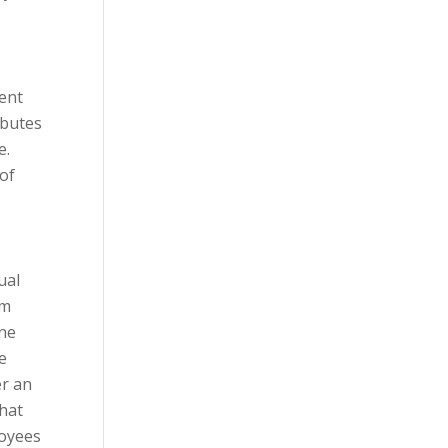
tent
ibutes
e.
 of
ual
om
one
e
er an
hat
loyees