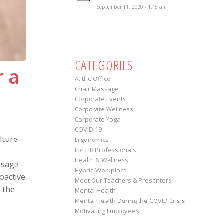
September 11, 2020 - 1:15 am
CATEGORIES
r a
At the Office
Chair Massage
Corporate Events
Corporate Wellness
Corporate Yoga
COVID-19
lture-
Ergonomics
For HR Professionals
Health & Wellness
ssage
Hybrid Workplace
oactive
Meet Our Teachers & Presenters
s the
Mental Health
Mental Health During the COVID Crisis
Motivating Employees