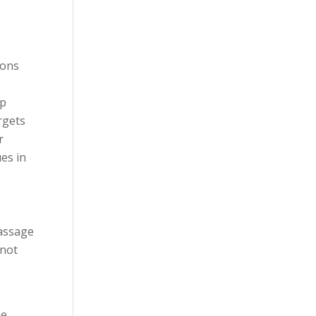
ions
lp
rgets
r
es in
massage
 not
he