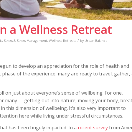
n a Wellness Retreat
/
is
,
Stress & Stress Management
,
Wellness Retreats
by
Urban Balance
egun to develop an appreciation for the role of health and
xt phase of the experience, many are ready to travel, gather,
toll on just about everyone’s sense of wellbeing. For one,
for many — getting out into nature, moving your body, brea
g in this dimension of wellbeing. It’s also very important to
tention here while living under stressful circumstances.
that has been hugely impacted. In a
recent survey
from Amer