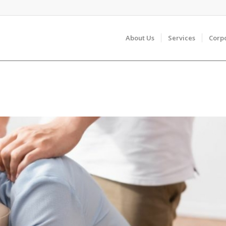
About Us
Services
Corp