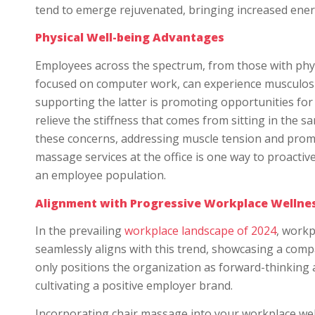
tend to emerge rejuvenated, bringing increased energy 
Physical Well-being Advantages
Employees across the spectrum, from those with phys
focused on computer work, can experience musculoskel
supporting the latter is promoting opportunities for p
relieve the stiffness that comes from sitting in the s
these concerns, addressing muscle tension and prom
massage services at the office is one way to proactiv
an employee population.
Alignment with Progressive Workplace Wellne
In the prevailing
workplace landscape of 2024
, workp
seamlessly aligns with this trend, showcasing a compa
only positions the organization as forward-thinking 
cultivating a positive employer brand.
Incorporating chair massage into your workplace welln