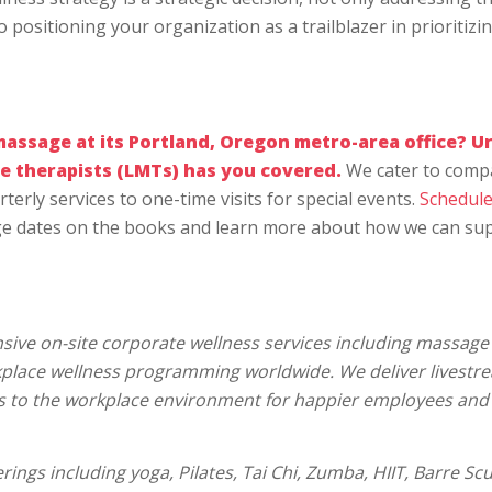
positioning your organization as a trailblazer in prioritizi
massage
at its Portland, Oregon metro-area office? U
e therapists (LMTs) has you covered.
We cater to comp
terly services to one-time visits for special events.
Schedule
e dates on the books and learn more about how we can su
ive on-site corporate wellness services including massage 
rkplace wellness programming worldwide. We deliver livestr
s to the workplace environment for happier employees and
rings including yoga, Pilates, Tai Chi, Zumba, HIIT, Barre Scu