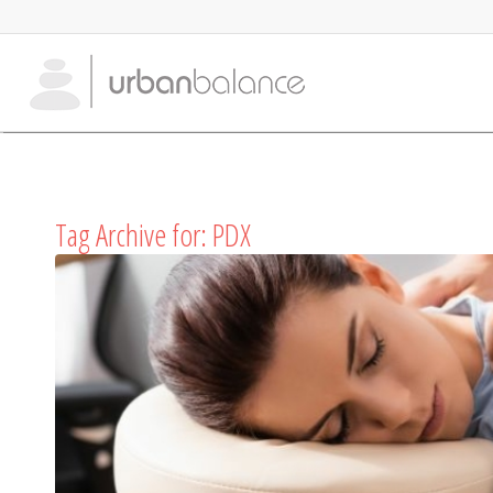
Tag Archive for:
PDX