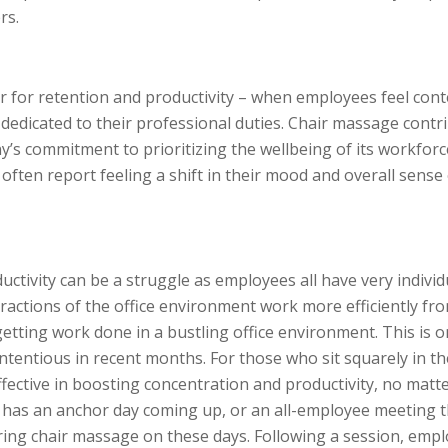
rs.
r for retention and productivity – when employees feel con
 dedicated to their professional duties. Chair massage contr
y’s commitment to prioritizing the wellbeing of its workforc
ften report feeling a shift in their mood and overall sense
ctivity can be a struggle as employees all have very individ
actions of the office environment work more efficiently fr
tting work done in a bustling office environment. This is 
tentious in recent months. For those who sit squarely in th
ctive in boosting concentration and productivity, no matt
 has an anchor day coming up, or an all-employee meeting t
ring chair massage on these days. Following a session, emp