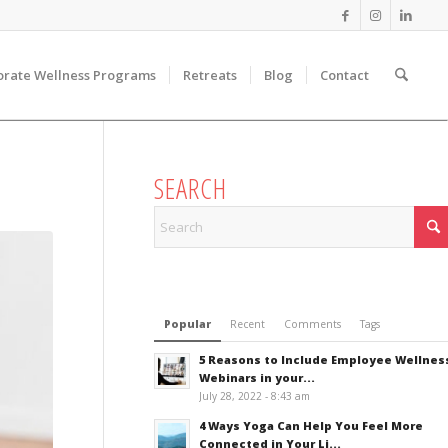
orate Wellness Programs
Retreats
Blog
Contact
SEARCH
Popular
Recent
Comments
Tags
5 Reasons to Include Employee Wellnes
Webinars in your...
July 28, 2022 - 8:43 am
4 Ways Yoga Can Help You Feel More
Connected in Your Li...