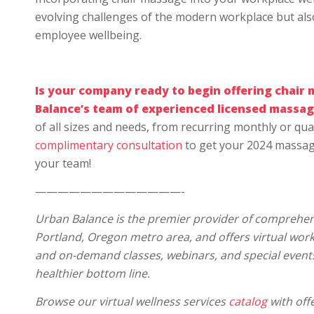
evolving challenges of the modern workplace but also 
employee wellbeing.
Is your company ready to begin offering
chair 
Balance’s team of experienced licensed massag
of all sizes and needs, from recurring monthly or quar
complimentary consultation
to get your 2024 massag
your team!
—————————————-
Urban Balance is the premier provider of comprehens
Portland, Oregon metro area, and offers virtual wo
and on-demand classes, webinars, and special event
healthier bottom line.
Browse our virtual wellness services
catalog
with offe