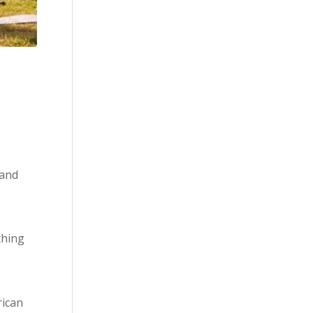
 and
thing
ican