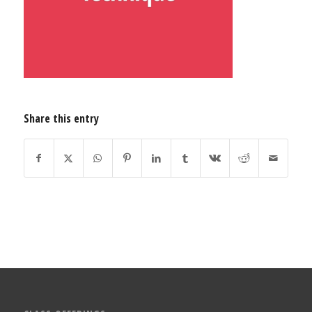
Share this entry