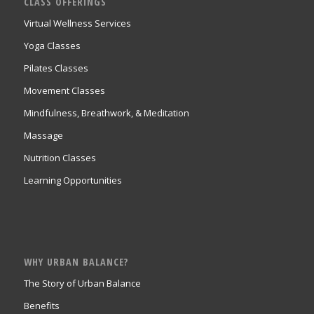
CLASS OFFERINGS
Virtual Wellness Services
Yoga Classes
Pilates Classes
Movement Classes
Mindfulness, Breathwork, & Meditation
Massage
Nutrition Classes
Learning Opportunities
WHY URBAN BALANCE?
The Story of Urban Balance
Benefits