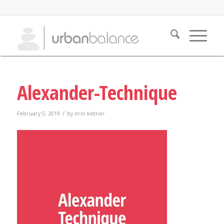
Alexander-Technique
/
February 5, 2019
by
erin kistner