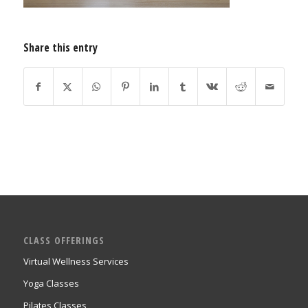
Share this entry
CLASS OFFERINGS
Virtual Wellness Services
Yoga Classes
Pilates Classes