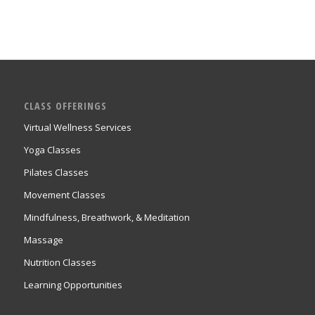
CLASS OFFERINGS
Virtual Wellness Services
Yoga Classes
Pilates Classes
Movement Classes
Mindfulness, Breathwork, & Meditation
Massage
Nutrition Classes
Learning Opportunities