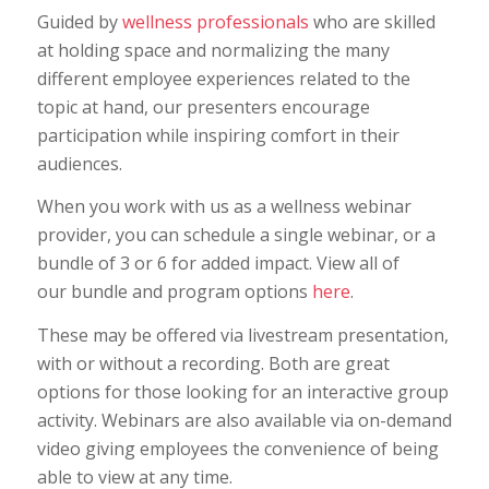
Guided by
wellness professionals
who are skilled
at holding space and normalizing the many
different employee experiences related to the
topic at hand, our presenters encourage
participation while inspiring comfort in their
audiences.
When you work with us as a wellness webinar
provider, you can schedule a single webinar, or a
bundle of 3 or 6 for added impact. View all of
our bundle and program options
here
.
These may be offered via livestream presentation,
with or without a recording. Both are great
options for those looking for an interactive group
activity. Webinars are also available via on-demand
video giving employees the convenience of being
able to view at any time.