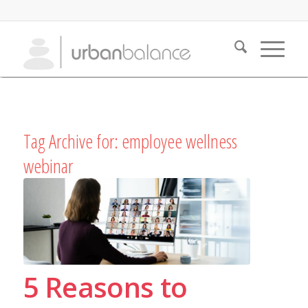
Tag Archive for:
employee wellness
webinar
5 Reasons to