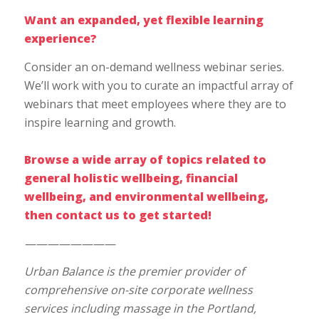
Want an expanded, yet flexible learning
experience?
Consider an on-demand wellness webinar series.
We’ll work with you to curate an impactful array of
webinars that meet employees where they are to
inspire learning and growth.
Browse a wide array of topics related to
general holistic wellbeing
,
financial
wellbeing
, and
environmental wellbeing
,
then
contact us
to get started!
————————
Urban Balance is the premier provider of
comprehensive on-site corporate wellness
services including massage in the Portland,