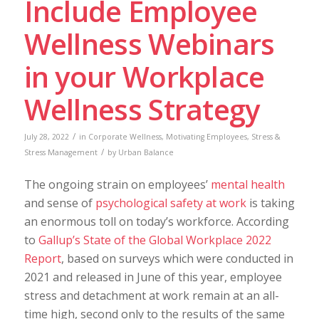
Include Employee
Wellness Webinars
in your Workplace
Wellness Strategy
/
July 28, 2022
in
Corporate Wellness
,
Motivating Employees
,
Stress &
/
Stress Management
by
Urban Balance
The ongoing strain on employees’
mental health
and sense of
psychological safety at work
is taking
an enormous toll on today’s workforce. According
to
Gallup’s State of the Global Workplace 2022
Report
, based on surveys which were conducted in
2021 and released in June of this year, employee
stress and detachment at work remain at an all-
time high, second only to the results of the same