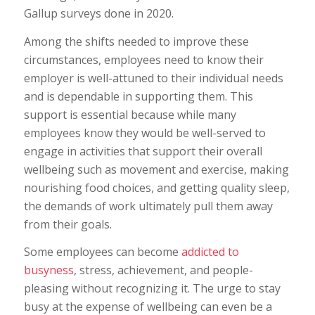
Gallup surveys done in 2020.
Among the shifts needed to improve these
circumstances, employees need to know their
employer is well-attuned to their individual needs
and is dependable in supporting them. This
support is essential because while many
employees know they would be well-served to
engage in activities that support their overall
wellbeing such as movement and exercise, making
nourishing food choices, and getting quality sleep,
the demands of work ultimately pull them away
from their goals.
Some employees can become
addicted to
busyness
, stress, achievement, and people-
pleasing without recognizing it. The urge to stay
busy at the expense of wellbeing can even be a