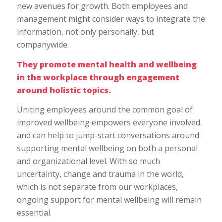
new avenues for growth. Both employees and
management might consider ways to integrate the
information, not only personally, but
companywide.
They promote mental health and wellbeing
in the workplace through engagement
around holistic topics.
Uniting employees around the common goal of
improved wellbeing empowers everyone involved
and can help to jump-start conversations around
supporting mental wellbeing on both a personal
and organizational level. With so much
uncertainty, change and trauma in the world,
which is not separate from our workplaces,
ongoing support for mental wellbeing will remain
essential.