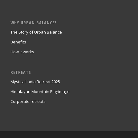
WHY URBAN BALANCE?
The Story of Urban Balance
Benefits
How it works
RETREATS
Mystical India Retreat 2025
Himalayan Mountain Pilgrimage
Corporate retreats