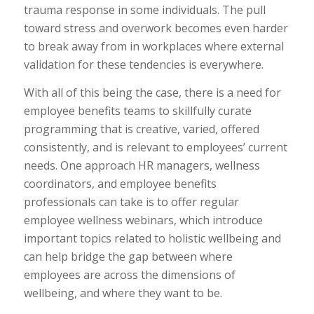
trauma response in some individuals. The pull
toward stress and overwork becomes even harder
to break away from in workplaces where external
validation for these tendencies is everywhere.
With all of this being the case, there is a need for
employee benefits teams to skillfully curate
programming that is creative, varied, offered
consistently, and is relevant to employees’ current
needs. One approach HR managers, wellness
coordinators, and employee benefits
professionals can take is to offer regular
employee wellness webinars, which introduce
important topics related to holistic wellbeing and
can help bridge the gap between where
employees are across the dimensions of
wellbeing, and where they want to be.