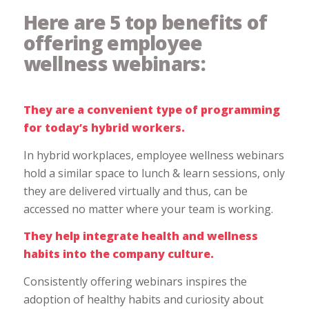
Here are 5 top benefits of
offering employee
wellness webinars:
They are a convenient type of programming
for today’s hybrid workers.
In hybrid workplaces, employee wellness webinars
hold a similar space to lunch & learn sessions, only
they are delivered virtually and thus, can be
accessed no matter where your team is working.
They help integrate health and wellness
habits into the company culture.
Consistently offering webinars inspires the
adoption of healthy habits and curiosity about