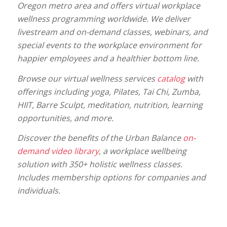
Oregon metro area and offers virtual workplace
wellness programming worldwide. We deliver
livestream and on-demand classes, webinars, and
special events to the workplace environment for
happier employees and a healthier bottom line.
Browse our virtual wellness services
catalog
with
offerings including yoga, Pilates, Tai Chi, Zumba,
HIIT, Barre Sculpt, meditation, nutrition, learning
opportunities, and more.
Discover the benefits of the Urban Balance
on-
demand video library
, a workplace wellbeing
solution with 350+ holistic wellness classes.
Includes membership options for companies and
individuals.