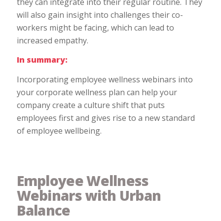
they can integrate into their regular routine. They
will also gain insight into challenges their co-
workers might be facing, which can lead to
increased empathy.
In summary:
Incorporating employee wellness webinars into
your corporate wellness plan can help your
company create a culture shift that puts
employees first and gives rise to a new standard
of employee wellbeing.
Employee Wellness
Webinars with Urban
Balance