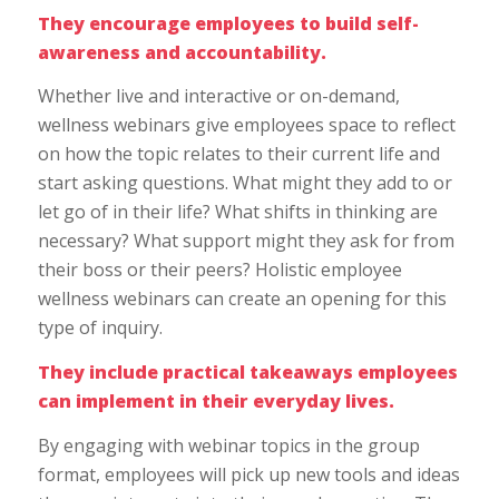
They encourage employees to build self-
awareness and accountability.
Whether live and interactive or on-demand,
wellness webinars give employees space to reflect
on how the topic relates to their current life and
start asking questions. What might they add to or
let go of in their life? What shifts in thinking are
necessary? What support might they ask for from
their boss or their peers? Holistic employee
wellness webinars can create an opening for this
type of inquiry.
They include practical takeaways employees
can implement in their everyday lives.
By engaging with webinar topics in the group
format, employees will pick up new tools and ideas