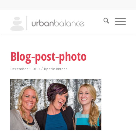
Blog-post-photo
/
December 3, 2019
by
erin kistner