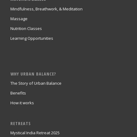
Mindfulness, Breathwork, & Meditation
Massage
Nutrition Classes
Learning Opportunities
WHY URBAN BALANCE?
The Story of Urban Balance
Benefits
How it works
RETREATS
Mystical India Retreat 2025