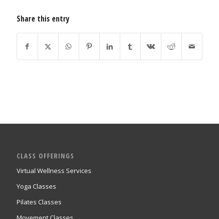
Share this entry
CLASS OFFERINGS
Virtual Wellness Services
Yoga Classes
Pilates Classes
Movement Classes