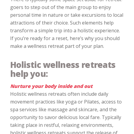
goers to step out of the main group to enjoy
personal time in nature or take excursions to local
attractions of their choice. Such elements help
transform a simple trip into a holistic experience.
If you’re ready for a reset, here’s why you should
make a wellness retreat part of your plan.
Holistic wellness retreats
help you:
Nurture your body inside and out
Holistic wellness retreats often include daily
movement practices like yoga or Pilates, access to
spa services like massage and skincare, and the
opportunity to savor delicious local fare. Typically
taking place in restful, relaxing environments,
holistic wellness retreats support the release of