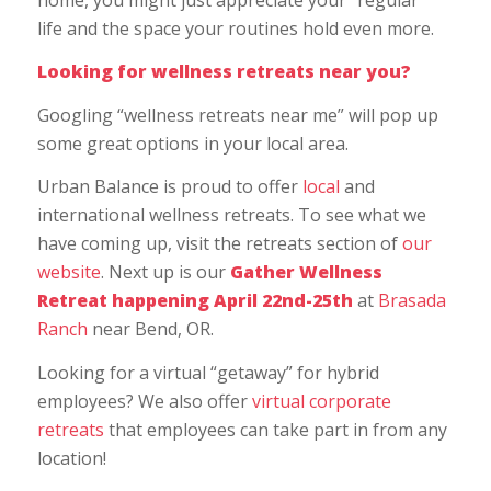
life and the space your routines hold even more.
Looking for wellness retreats near you?
Googling “wellness retreats near me” will pop up
some great options in your local area.
Urban Balance is proud to offer
local
and
international wellness retreats. To see what we
have coming up, visit the retreats section of
our
website
. Next up is our
Gather Wellness
Retreat happening April 22nd-25th
at
Brasada
Ranch
near Bend, OR.
Looking for a virtual “getaway” for hybrid
employees? We also offer
virtual corporate
retreats
that employees can take part in from any
location!