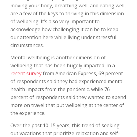
moving your body, breathing well, and eating well,
are a few of the keys to thriving in this dimension
of wellbeing. It’s also very important to
acknowledge how challenging it can be to keep
our attention here while living under stressful
circumstances.
Mental wellbeing is another dimension of
wellbeing that has been hugely impacted. In a
recent survey
from American Express, 69 percent
of respondents said they had experienced mental
health impacts from the pandemic, while 76
percent of respondents said they wanted to spend
more on travel that put wellbeing at the center of
the experience.
Over the past 10-15 years, this trend of seeking
out vacations that prioritize relaxation and self-