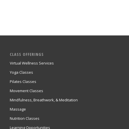
CLASS OFFERINGS
Virtual Wellness Services
Yoga Classes
Pilates Classes
Movement Classes
Mindfulness, Breathwork, & Meditation
Massage
Nutrition Classes
Learning Opportunities