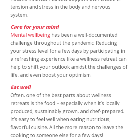
tension and stress in the body and nervous
system.
Care for your mind
Mental wellbeing
has been a well-documented
challenge throughout the pandemic. Reducing
your stress level for a few days by participating in
a refreshing experience like a wellness retreat can
help to shift your outlook amidst the challenges of
life, and even boost your optimism.
Eat well
Often, one of the best parts about wellness
retreats is the food – especially when it’s locally
produced, sustainably grown, and chef-prepared.
It’s easy to feel well when eating nutritious,
flavorful cuisine. All the more reason to leave the
cooking to someone else for a few days!