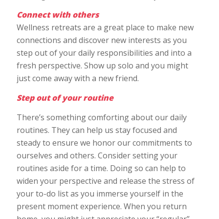
Connect with others
Wellness retreats are a great place to make new
connections and discover new interests as you
step out of your daily responsibilities and into a
fresh perspective. Show up solo and you might
just come away with a new friend.
Step out of your routine
There’s something comforting about our daily
routines. They can help us stay focused and
steady to ensure we honor our commitments to
ourselves and others. Consider setting your
routines aside for a time. Doing so can help to
widen your perspective and release the stress of
your to-do list as you immerse yourself in the
present moment experience. When you return
home, you might just appreciate your “regular”