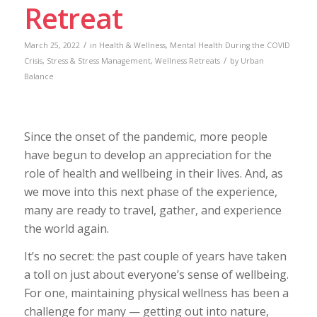
Retreat
/
March 25, 2022
in
Health & Wellness
,
Mental Health During the COVID
/
Crisis
,
Stress & Stress Management
,
Wellness Retreats
by
Urban
Balance
Since the onset of the pandemic, more people
have begun to develop an appreciation for the
role of health and wellbeing in their lives. And, as
we move into this next phase of the experience,
many are ready to travel, gather, and experience
the world again.
It’s no secret: the past couple of years have taken
a toll on just about everyone’s sense of wellbeing.
For one, maintaining physical wellness has been a
challenge for many — getting out into nature,