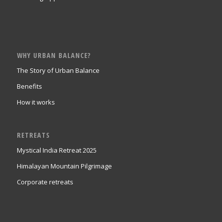
WHY URBAN BALANCE?
The Story of Urban Balance
Benefits
How it works
RETREATS
Mystical India Retreat 2025
Himalayan Mountain Pilgrimage
Corporate retreats