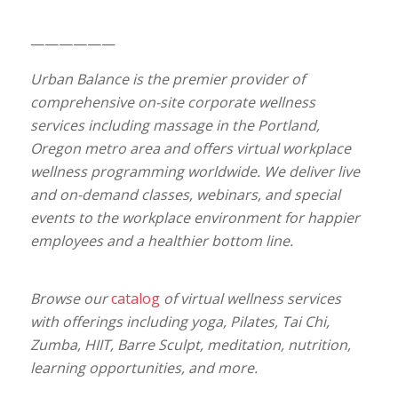
——————
Urban Balance is the premier provider of
comprehensive on-site corporate wellness
services including massage in the Portland,
Oregon metro area and offers virtual workplace
wellness programming worldwide. We deliver live
and on-demand classes, webinars, and special
events to the workplace environment for happier
employees and a healthier bottom line.
Browse our
catalog
of virtual wellness services
with offerings including yoga, Pilates, Tai Chi,
Zumba, HIIT, Barre Sculpt, meditation, nutrition,
learning opportunities, and more.