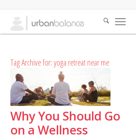
Tag Archive for:
yoga retreat near me
Why You Should Go
on a Wellness