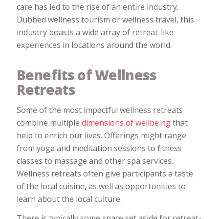
care has led to the rise of an entire industry.
Dubbed wellness tourism or wellness travel, this
industry boasts a wide array of retreat-like
experiences in locations around the world.
Benefits of Wellness
Retreats
Some of the most impactful wellness retreats
combine multiple
dimensions of wellbeing
that
help to enrich our lives. Offerings might range
from yoga and meditation sessions to fitness
classes to massage and other spa services.
Wellness retreats often give participants a taste
of the local cuisine, as well as opportunities to
learn about the local culture.
There is typically some space set aside for retreat-