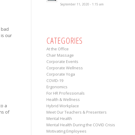
September 11, 2020 - 1:15 am
y bad
 is our
CATEGORIES
At the Office
Chair Massage
Corporate Events
Corporate Wellness
Corporate Yoga
COVID-19
Ergonomics
For HR Professionals
Health & Wellness
to a
Hybrid Workplace
ms of
Meet Our Teachers & Presenters
Mental Health
Mental Health During the COVID Crisis
Motivating Employees