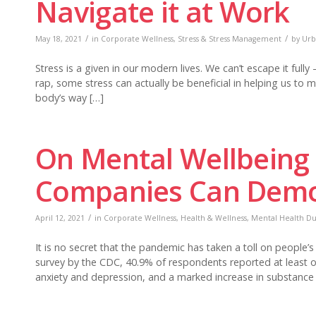
Navigate it at Work
/
/
May 18, 2021
in
Corporate Wellness
,
Stress & Stress Management
by
Urb
Stress is a given in our modern lives. We can’t escape it full
rap, some stress can actually be beneficial in helping us to m
body’s way […]
On Mental Wellbeing
Companies Can Demo
/
April 12, 2021
in
Corporate Wellness
,
Health & Wellness
,
Mental Health Dur
It is no secret that the pandemic has taken a toll on people
survey by the CDC, 40.9% of respondents reported at least 
anxiety and depression, and a marked increase in substance