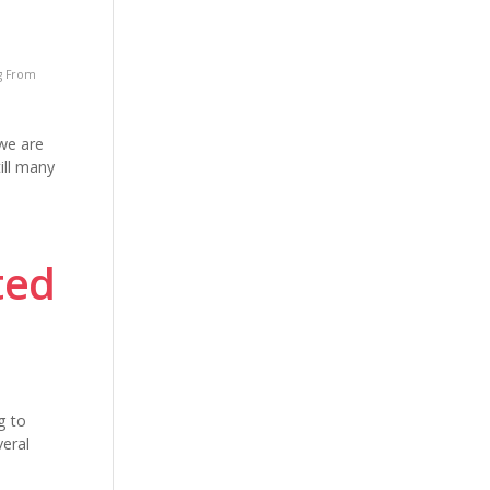
g From
we are
ill many
ted
g to
veral