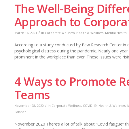
The Well-Being Differ
Approach to Corpora
/
March 16, 2021
in
Corporate Wellness
,
Health & Wellness
,
Mental Health D
According to a study conducted by Pew Research Center in ea
psychological distress during the pandemic. Nearly one year
prominent in the workplace than ever. These issues were risi
4 Ways to Promote Re
Teams
/
November 28, 2020
in
Corporate Wellness
,
COVID-19
,
Health & Wellness
,
M
Balance
November 2020 There’s a lot of talk about “Covid fatigue” th