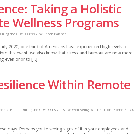
ence: Taking a Holistic
te Wellness Programs
/
uring the COVID Crisis
by
Urban Balance
rly 2020, one third of Americans have experienced high levels of
 into this event, we also know that stress and burnout are now more
ng even prior to […]
silience Within Remote
/
ental Health During the COVID Crisis
,
Positive Well-Being
,
Working From Home
by
U
ese days. Perhaps you’re seeing signs of it in your employees and