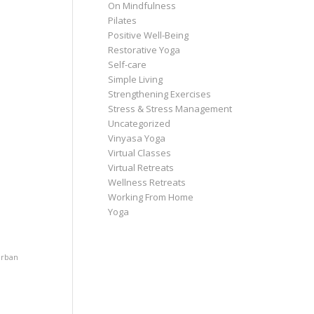
On Mindfulness
Pilates
Positive Well-Being
Restorative Yoga
Self-care
Simple Living
Strengthening Exercises
Stress & Stress Management
Uncategorized
Vinyasa Yoga
Virtual Classes
Virtual Retreats
Wellness Retreats
Working From Home
Yoga
rban