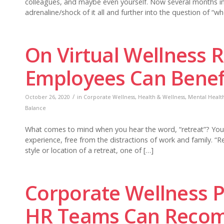
colleagues, and maybe even yourself. Now several months 
adrenaline/shock of it all and further into the question of “w
On Virtual Wellness 
Employees Can Benef
/
October 26, 2020
in
Corporate Wellness
,
Health & Wellness
,
Mental Health
Balance
What comes to mind when you hear the word, “retreat”? You mi
experience, free from the distractions of work and family. “R
style or location of a retreat, one of […]
Corporate Wellness 
HR Teams Can Recomm