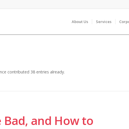
About Us
Services
Corp
nce
contributed 38 entries already.
e Bad, and How to