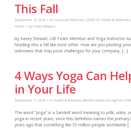
This Fall
/
September 19, 2020
in
Corporate Wellness
,
COVID-19
,
Health & Wellness
,
/
Home
by
Urban Balance
by Kasey Stewart, UB Team Member and Yoga Instructor As w
heading into a fall like none other. How are you pivoting yo
unknowns that may pose challenges for your company, […]
4 Ways Yoga Can Hel
in Your Life
/
September 11, 2020
in
Health & Wellness
,
Mental Health During the COVID
The word “yoga” is a Sanskrit word meaning to yolk, unite, 
yoga in recent years, since this definition names the primary
years ago that something like 55 million people worldwide [