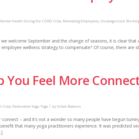
Mental Health During the COVID Crisis
,
Motivating Employees
,
Uncategorized
,
Workin
e welcome September and the change of seasons, it is clear that 
ur employee wellness strategy to compensate? Of course, there are st
p You Feel More Connec
/
 Crisis
,
Restorative Yoga
,
Yoga
by
Urban Balance
or connect – and it’s not a wonder so many people have begun turnin
 benefit that many yoga practitioners experience. It was predicted se
…]