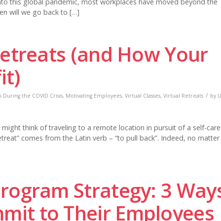
into this global pandemic, most workplaces have moved beyond the
hen will we go back to […]
Retreats (and How Your
it)
/
 During the COVID Crisis
,
Motivating Employees
,
Virtual Classes
,
Virtual Retreats
by
U
ght think of traveling to a remote location in pursuit of a self-care
etreat” comes from the Latin verb – “to pull back”. Indeed, no matter
Program Strategy: 3 Way
it to Their Employees