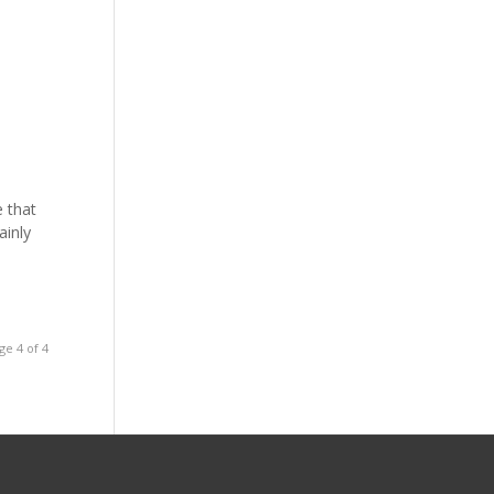
e that
ainly
ge 4 of 4