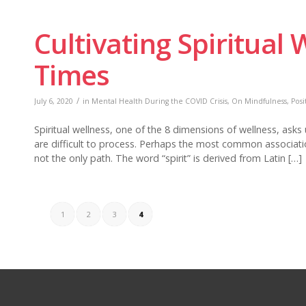
Cultivating Spiritual 
Times
/
July 6, 2020
in
Mental Health During the COVID Crisis
,
On Mindfulness
,
Posi
Spiritual wellness, one of the 8 dimensions of wellness, asks
are difficult to process. Perhaps the most common association m
not the only path. The word “spirit” is derived from Latin […]
1
2
3
4