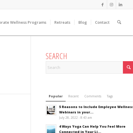
orate Wellness Programs
Retreats
Blog
Contact
SEARCH
Popular
Recent
Comments
Tags
5 Reasons to Include Employee Wellnes
Webinars in your...
July 28, 2022 - 8:43 am
4 Ways Yoga Can Help You Feel More
Connected in Your Li...