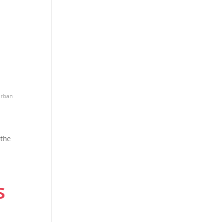
rban
 the
s