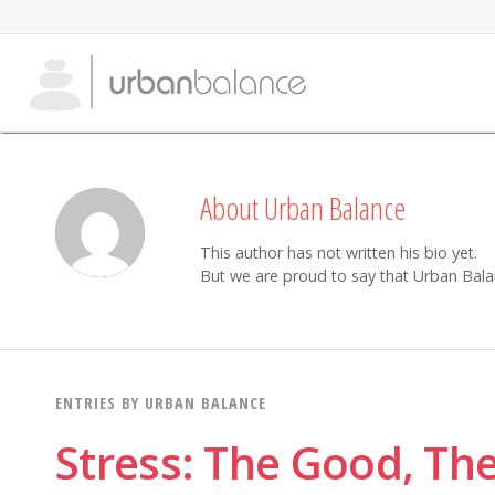
About
Urban Balance
This author has not written his bio yet.
But we are proud to say that
Urban Bala
ENTRIES BY URBAN BALANCE
Stress: The Good, Th