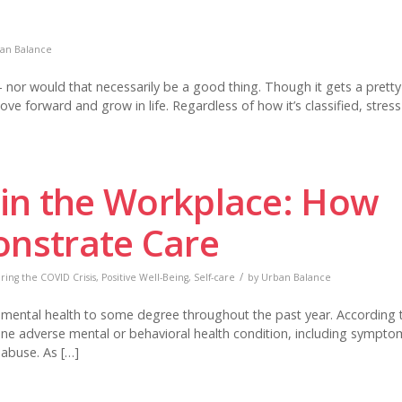
an Balance
y – nor would that necessarily be a good thing. Though it gets a prett
ove forward and grow in life. Regardless of how it’s classified, stress
 in the Workplace: How
nstrate Care
/
ing the COVID Crisis
,
Positive Well-Being
,
Self-care
by
Urban Balance
’s mental health to some degree throughout the past year. According 
one adverse mental or behavioral health condition, including sympto
 abuse. As […]