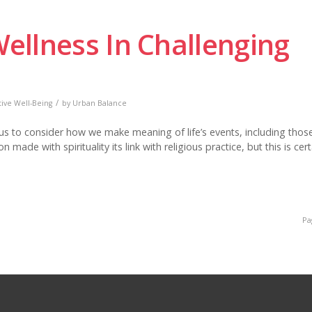
Wellness In Challenging
/
tive Well-Being
by
Urban Balance
 us to consider how we make meaning of life’s events, including thos
ade with spirituality its link with religious practice, but this is cert
Pa