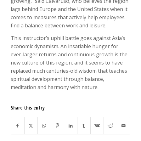
growing,” said Calvaruso, who believes the region
lags behind Europe and the United States when it
comes to measures that actively help employees
find a balance between work and leisure.
This instructor’s uphill battle goes against Asia’s
economic dynamism. An insatiable hunger for
ever-larger returns and continuous growth is the
new culture of this region, and it seems to have
replaced much centuries-old wisdom that teaches
spiritual development through balance,
meditation and harmony with nature.
Share this entry