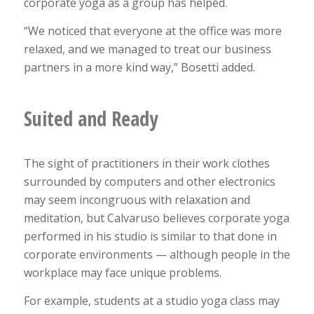
corporate yoga as a group has helped.
“We noticed that everyone at the office was more
relaxed, and we managed to treat our business
partners in a more kind way,” Bosetti added.
Suited and Ready
The sight of practitioners in their work clothes
surrounded by computers and other electronics
may seem incongruous with relaxation and
meditation, but Calvaruso believes corporate yoga
performed in his studio is similar to that done in
corporate environments — although people in the
workplace may face unique problems.
For example, students at a studio yoga class may