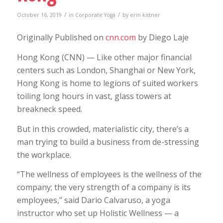
/
/
October 16, 2019
in
Corporate Yoga
by
erin kistner
Originally Published on
cnn.com
by Diego Laje
Hong Kong (CNN) — Like other major financial
centers such as London, Shanghai or New York,
Hong Kong is home to legions of suited workers
toiling long hours in vast, glass towers at
breakneck speed.
But in this crowded, materialistic city, there’s a
man trying to build a business from de-stressing
the workplace.
“The wellness of employees is the wellness of the
company; the very strength of a company is its
employees,” said Dario Calvaruso, a yoga
instructor who set up Holistic Wellness — a