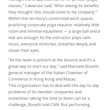
classes,” Calvaruso said. “After seeing its benefits
they thought ‘this should come to my company’.”
Within this territory’s constricted work spaces,
practicing corporate yoga requires relatively little
room and minimal equipment — a large ball and a
mat are enough. As the instructor plays calm
music, everyone stretches, breathes deeply and
closes their eyes.
“All the team is present at the lessons and it’s a
great way to start our day,” said Manuele Bosetti,
general manager of the Italian Chamber of
Commerce in Hong Kong and Macao.
This organization has to deal with the day-to-day
problems of its member companies and
sometimes taking the time to listen can be a
challenge, Bosetti told CNN. But performing