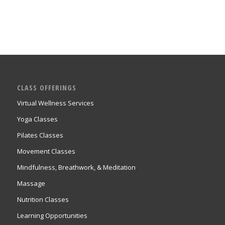
CLASS OFFERINGS
Virtual Wellness Services
Yoga Classes
Pilates Classes
Movement Classes
Mindfulness, Breathwork, & Meditation
Massage
Nutrition Classes
Learning Opportunities