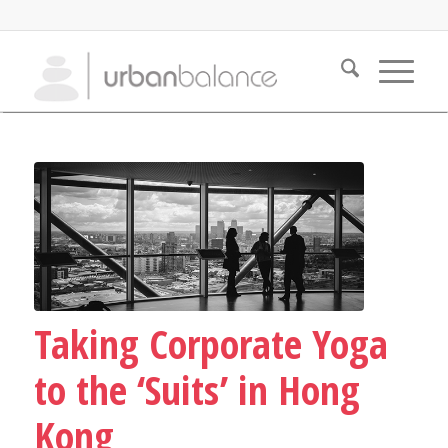
Taking Corporate Yoga
to the ‘Suits’ in Hong
Kong