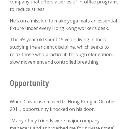
company that offers a series of in-office programs
to reduce stress.
He’s on a mission to make yoga mats an essential
fixture under every Hong Kong worker’s desk.
The 39-year old spent 15 years living in India
studying the ancient discipline, which seeks to
relax those who practice it, through elongation,
slow movement and controlled breathing.
Opportunity
When Calvaruso moved to Hong Kong in October
2011, opportunity knocked on his door.
“Many of my friends were major company
managers and approached me for private (yoga)