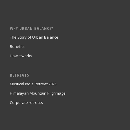
WHY URBAN BALANCE?
The Story of Urban Balance
Benefits
How it works
RETREATS
Mystical India Retreat 2025
Himalayan Mountain Pilgrimage
Corporate retreats