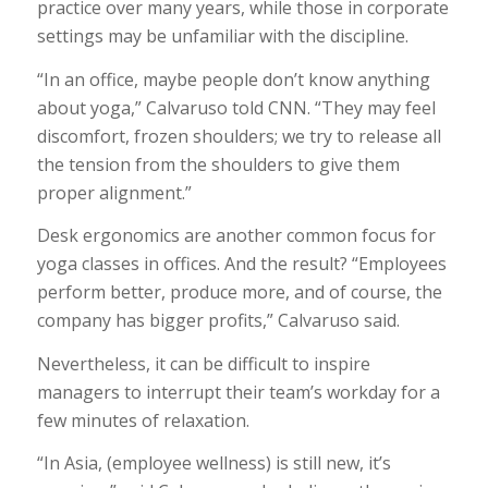
practice over many years, while those in corporate
settings may be unfamiliar with the discipline.
“In an office, maybe people don’t know anything
about yoga,” Calvaruso told CNN. “They may feel
discomfort, frozen shoulders; we try to release all
the tension from the shoulders to give them
proper alignment.”
Desk ergonomics are another common focus for
yoga classes in offices. And the result? “Employees
perform better, produce more, and of course, the
company has bigger profits,” Calvaruso said.
Nevertheless, it can be difficult to inspire
managers to interrupt their team’s workday for a
few minutes of relaxation.
“In Asia, (employee wellness) is still new, it’s